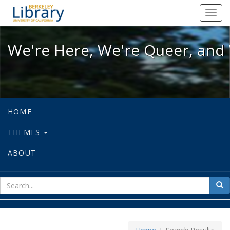
We're Here, We're Queer, and We're
Toggl
navig
We're Here, We're Queer, and 
HOME
THEMES
ABOUT
sear
Sea
for