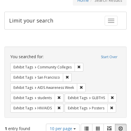
Home
Search Results
Limit your search
Toggle fac
Search
Constraints
You searched for:
Start Over
Remove constraint Exhibit Ta
Exhibit Tags
Community Colleges
Remove constraint Exhibit Tags: San F
Exhibit Tags
San Francisco
Remove constraint Exhibit T
Exhibit Tags
AIDS Awareness Week
Remove constraint Exhibit Tags: students
Remove co
Exhibit Tags
students
Exhibit Tags
GLBTHS
Remove constraint Exhibit Tags: HIV/AIDS
Remove con
Exhibit Tags
HIV/AIDS
Exhibit Tags
Posters
Number
View
List
Gallery
Masonry
Slid
1
entry found
10 per page