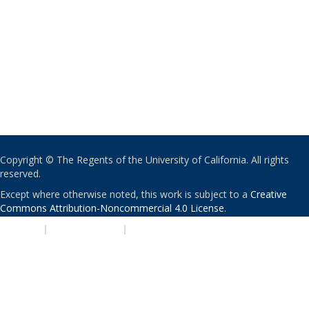
Copyright © The Regents of the University of California. All rights
reserved.
Except where otherwise noted, this work is subject to a
Creative
Commons Attribution-Noncommercial 4.0 License
.
PRIVACY
|
ACCESSIBILITY
|
NONDISCRIMINATION