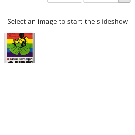
of
results
results
as:
Search
to
display
Select an image to start the slideshow
Results
per
page