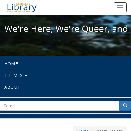
We're Here, We're Queer, and We're
Toggl
navig
We're Here, We're Queer, and 
HOME
THEMES
ABOUT
sear
Sea
for