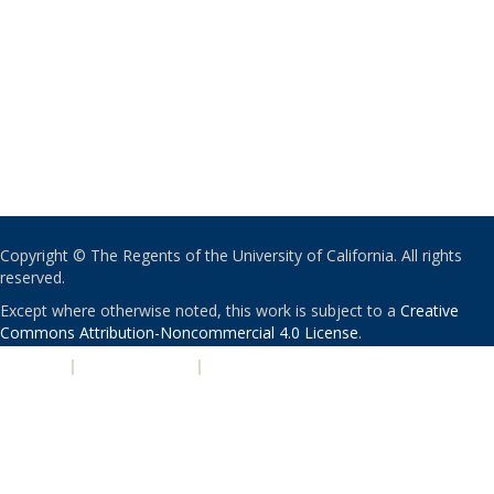
Copyright © The Regents of the University of California. All rights
reserved.
Except where otherwise noted, this work is subject to a
Creative
Commons Attribution-Noncommercial 4.0 License
.
PRIVACY
|
ACCESSIBILITY
|
NONDISCRIMINATION