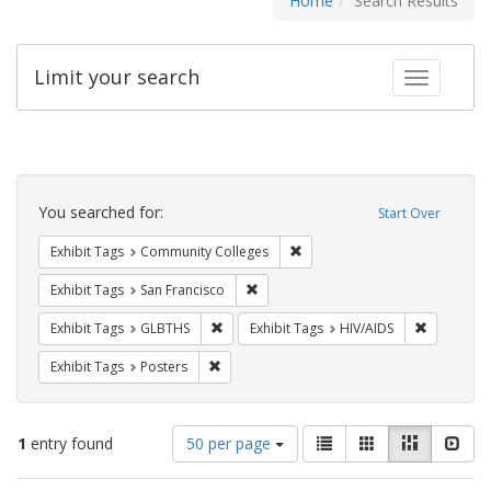
Home
Search Results
Limit your search
Toggle fac
Search
Constraints
You searched for:
Start Over
Remove constraint Exhibit Ta
Exhibit Tags
Community Colleges
Remove constraint Exhibit Tags: San F
Exhibit Tags
San Francisco
Remove constraint Exhibit Tags: GLBTHS
Remove con
Exhibit Tags
GLBTHS
Exhibit Tags
HIV/AIDS
Remove constraint Exhibit Tags: Posters
Exhibit Tags
Posters
Number
View
List
Gallery
Masonry
Slid
1
entry found
50 per page
of
results
results
as: