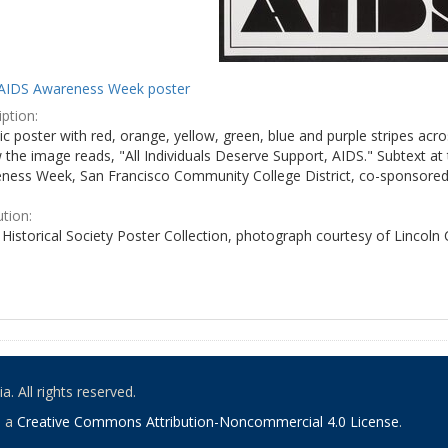
AIDS Awareness Week poster
ption:
c poster with red, orange, yellow, green, blue and purple stripes acro
the image reads, "All Individuals Deserve Support, AIDS." Subtext at 
ness Week, San Francisco Community College District, co-sponsored 
ution:
Historical Society Poster Collection, photograph courtesy of Lincoln
. All rights reserved.
o a
Creative Commons Attribution-Noncommercial 4.0 License
.