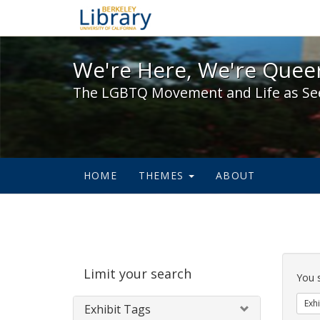
We're Here, We're Queer,
We're Here, We're Queer
The LGBTQ Movement and Life as Se
HOME
THEMES
ABOUT
Sear
Limit your search
Cons
You 
Exhi
Exhibit Tags