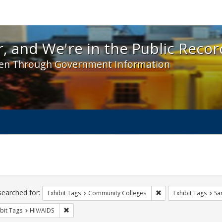
 and We're in the Public Record! - Spotlight exhibit
, and We're in the Public Recor
en Through Government Information
ch
traints
searched for:
Remove constraint Ex
Exhibit Tags
Community Colleges
Exhibit Tags
Sa
Remove constraint Exhibit Tags: HIV/AIDS
bit Tags
HIV/AIDS