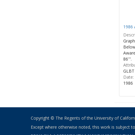
1986 
Descri
Graphi
Below 
Aware
86'".
Attrib
GLBT 
Date:
1986
Copyright © The Regents of the University of California
Except where otherwise noted, this work is subject t