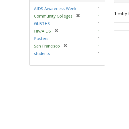
AIDS Awareness Week
1
1
entry 
[
Community Colleges
1
r
GLBTHS
1
e
Sear
[
HIV/AIDS
1
m
Resu
r
Posters
1
o
e
v
[
San Francisco
1
m
e
r
students
1
o
]
e
v
m
e
o
]
v
e
]