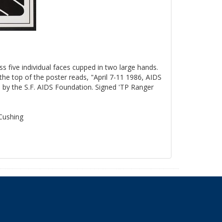
ss five individual faces cupped in two large hands.
the top of the poster reads, "April 7-11 1986, AIDS
by the S.F. AIDS Foundation. Signed 'TP Ranger
 Cushing