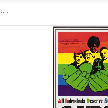
found
ch
lts