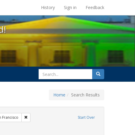
s at the UC Berkeley Library
History
Sign in
Feedback
d!
search
Search
for
Home
Search Results
hibit Tags: Community Colleges
Remove constraint Exhibit Tags: San Francisco
n Francisco
Start Over