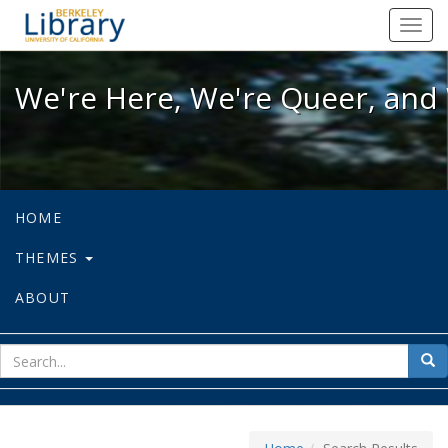
We're Here, We're Queer, and We're
Toggl
navig
We're Here, We're Queer, and 
HOME
THEMES
ABOUT
sear
Sea
for