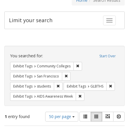
Home
Search Results
Limit your search
Toggle fac
Search
Constraints
You searched for:
Start Over
Remove constraint Exhibit Ta
Exhibit Tags
Community Colleges
Remove constraint Exhibit Tags: San F
Exhibit Tags
San Francisco
Remove constraint Exhibit Tags: students
Remove co
Exhibit Tags
students
Exhibit Tags
GLBTHS
Remove constraint Exhibit T
Exhibit Tags
AIDS Awareness Week
Number
View
List
Gallery
Masonry
Slid
1
entry found
50 per page
of
results
results
as: