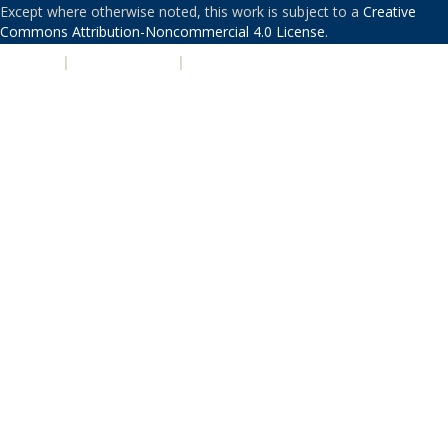
Except where otherwise noted, this work is subject to a
Creative
Commons Attribution-Noncommercial 4.0 License
.
PRIVACY
|
ACCESSIBILITY
|
NONDISCRIMINATION