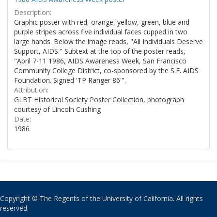
Description:
Graphic poster with red, orange, yellow, green, blue and
purple stripes across five individual faces cupped in two
large hands. Below the image reads, "All Individuals Deserve
Support, AIDS." Subtext at the top of the poster reads,
"April 7-11 1986, AIDS Awareness Week, San Francisco
Community College District, co-sponsored by the S.F. AIDS
Foundation. Signed 'TP Ranger 86'".
Attribution:
GLBT Historical Society Poster Collection, photograph
courtesy of Lincoln Cushing
Date:
1986
Copyright © The Regents of the University of California. All rights
reserved.