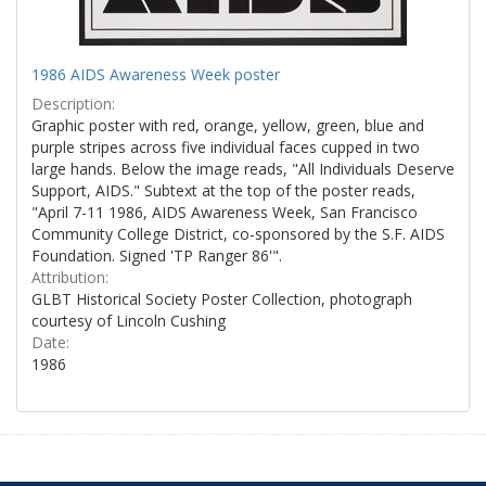
1986 AIDS Awareness Week poster
Description:
Graphic poster with red, orange, yellow, green, blue and
purple stripes across five individual faces cupped in two
large hands. Below the image reads, "All Individuals Deserve
Support, AIDS." Subtext at the top of the poster reads,
"April 7-11 1986, AIDS Awareness Week, San Francisco
Community College District, co-sponsored by the S.F. AIDS
Foundation. Signed 'TP Ranger 86'".
Attribution:
GLBT Historical Society Poster Collection, photograph
courtesy of Lincoln Cushing
Date:
1986