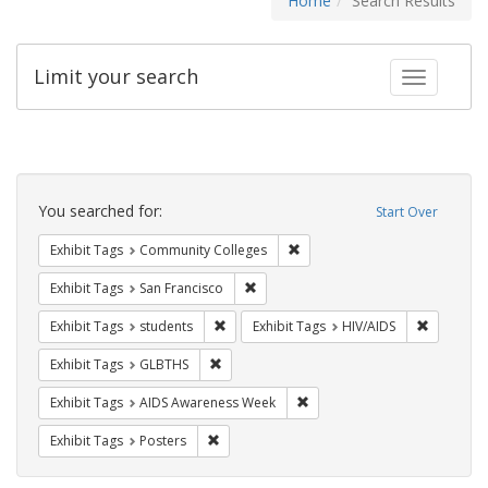
Home
Search Results
Limit your search
Toggle fac
Search
Constraints
You searched for:
Start Over
Remove constraint Exhibit Ta
Exhibit Tags
Community Colleges
Remove constraint Exhibit Tags: San F
Exhibit Tags
San Francisco
Remove constraint Exhibit Tags: students
Remove co
Exhibit Tags
students
Exhibit Tags
HIV/AIDS
Remove constraint Exhibit Tags: GLBTHS
Exhibit Tags
GLBTHS
Remove constraint Exhibit T
Exhibit Tags
AIDS Awareness Week
Remove constraint Exhibit Tags: Posters
Exhibit Tags
Posters