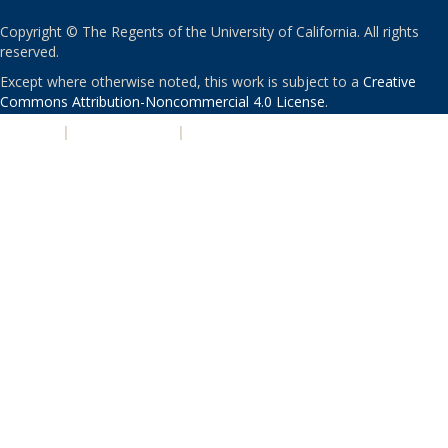
Copyright © The Regents of the University of California. All rights
reserved.
Except where otherwise noted, this work is subject to a
Creative
Commons Attribution-Noncommercial 4.0 License
.
PRIVACY
|
ACCESSIBILITY
|
NONDISCRIMINATION