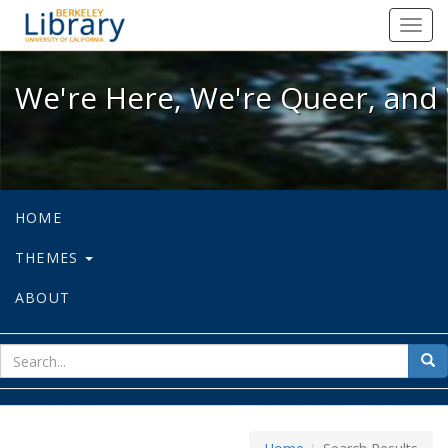
We're Here, We're Queer, and We're
Toggl
navig
We're Here, We're Queer, and 
HOME
THEMES
ABOUT
sear
Sea
for