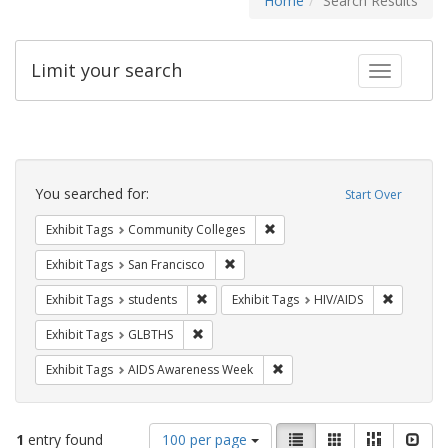
Home
Search Results
Limit your search
Toggle fac
Search
Constraints
You searched for:
Start Over
Remove constraint Exhibit Ta
Exhibit Tags
Community Colleges
Remove constraint Exhibit Tags: San F
Exhibit Tags
San Francisco
Remove constraint Exhibit Tags: students
Remove co
Exhibit Tags
students
Exhibit Tags
HIV/AIDS
Remove constraint Exhibit Tags: GLBTHS
Exhibit Tags
GLBTHS
Remove constraint Exhibit T
Exhibit Tags
AIDS Awareness Week
Number
View
List
Gallery
Masonry
Slid
1
entry found
100 per page