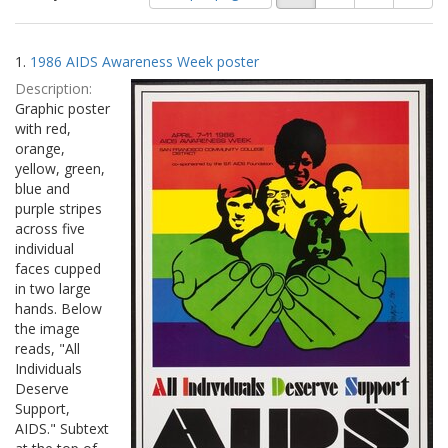
of
results
results
as:
Search
to
1.
1986 AIDS Awareness Week poster
display
Results
per
Description:
page
Graphic poster
with red,
orange,
yellow, green,
blue and
purple stripes
across five
individual
faces cupped
in two large
hands. Below
the image
reads, "All
Individuals
Deserve
Support,
AIDS." Subtext