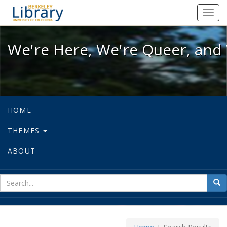
We're Here, We're Queer, and We're
Toggl
navig
We're Here, We're Queer, and 
HOME
THEMES
ABOUT
sear
Sea
for