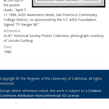
at the top of
the poster
reads, "April 7-
11 1986, AIDS Awareness Week, San Francisco Community
College District, co-sponsored by the S.F. AIDS Foundation.
Signed 'TP Ranger 86'".
Attribution:
GLBT Historical Society Poster Collection, photograph courtesy
of Lincoln Cushing
Date:
1986
Copyright © The Regents of the University of California. All rights
reserved.
Except where otherwise noted, this work is subject to a
Creative
Commons Attribution-Noncommercial 4.0 License
.
PRIVACY
|
ACCESSIBILITY
|
NONDISCRIMINATION