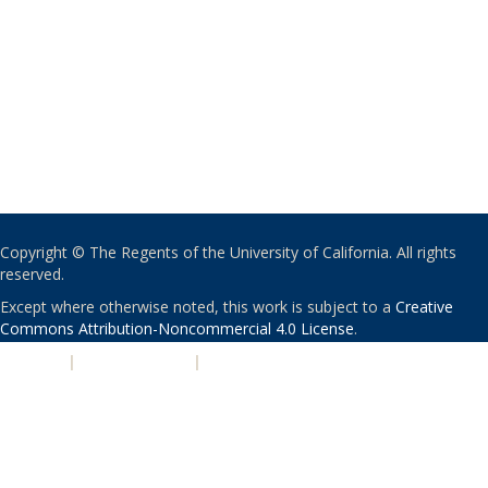
Copyright © The Regents of the University of California. All rights
reserved.
Except where otherwise noted, this work is subject to a
Creative
Commons Attribution-Noncommercial 4.0 License
.
PRIVACY
|
ACCESSIBILITY
|
NONDISCRIMINATION