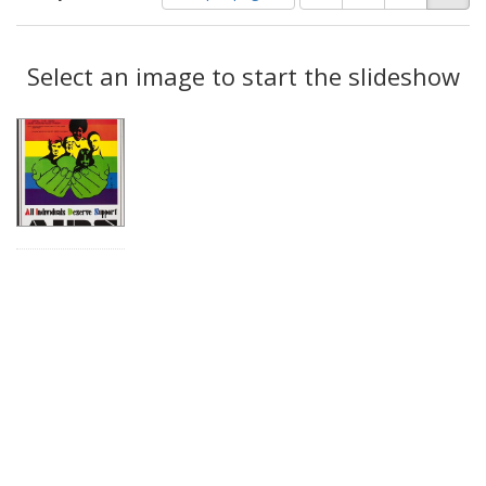
of
results
results
as:
Search
to
display
Select an image to start the slideshow
Results
per
page