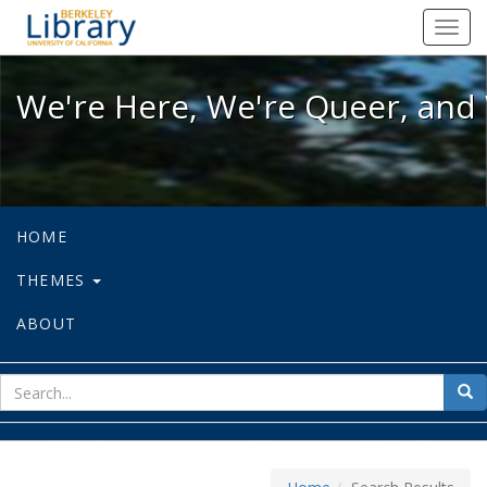
We're Here, We're Queer, and We're
Toggl
navig
We're Here, We're Queer, and 
HOME
THEMES
ABOUT
sear
Sea
for