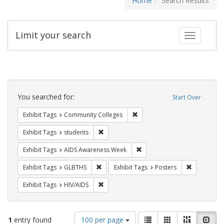
Home
Search Results
Limit your search
Toggle fac
Search
Constraints
You searched for:
Start Over
Remove constraint Exhibit Ta
Exhibit Tags
Community Colleges
Remove constraint Exhibit Tags: students
Exhibit Tags
students
Remove constraint Exhibit T
Exhibit Tags
AIDS Awareness Week
Remove constraint Exhibit Tags: GLBTHS
Remove cons
Exhibit Tags
GLBTHS
Exhibit Tags
Posters
Remove constraint Exhibit Tags: HIV/AIDS
Exhibit Tags
HIV/AIDS
Number
View
List
Gallery
Masonry
Slid
1
entry found
100 per page