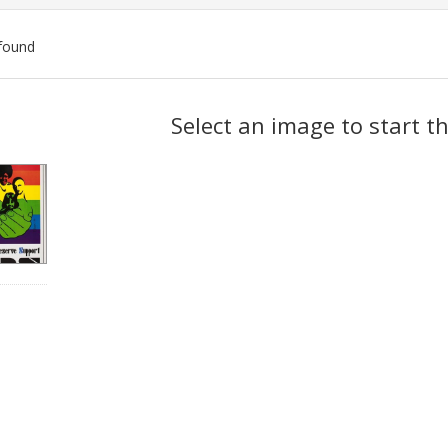
found
ch
Select an image to start t
lts