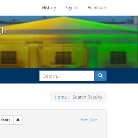
s at the UC Berkeley Library
History
Sign in
Feedback
d!
search
Search
for
Home
Search Results
hibit Tags: Community Colleges
Remove constraint Exhibit Tags: students
udents
Start Over
wareness Week
onstraint Exhibit Tags: HIV/AIDS