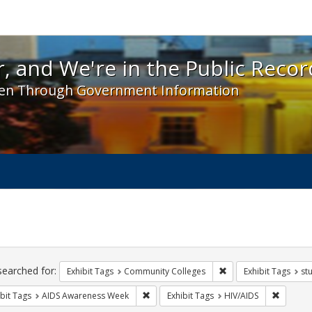
 and We're in the Public Record! - Spotlight exhibit
, and We're in the Public Recor
en Through Government Information
ch
traints
searched for:
Remove constraint Ex
Exhibit Tags
Community Colleges
Exhibit Tags
st
Remove constraint Exhibit Tags: AIDS A
Remove c
bit Tags
AIDS Awareness Week
Exhibit Tags
HIV/AIDS