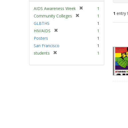
[
AIDS Awareness Week
1
1
entry 
r
[
Community Colleges
1
e
r
GLBTHS
1
m
e
Sear
[
HIV/AIDS
1
o
m
Resu
r
v
Posters
1
o
e
e
v
San Francisco
1
m
]
e
[
students
1
o
]
r
v
e
e
m
]
o
v
e
]