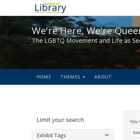
We're Here, We're Queer,
We're Here, We're Queer
The LGBTQ Movement and Life as Se
HOME
THEMES
ABOUT
Sear
Limit your search
Cons
You 
Exhi
Exhibit Tags