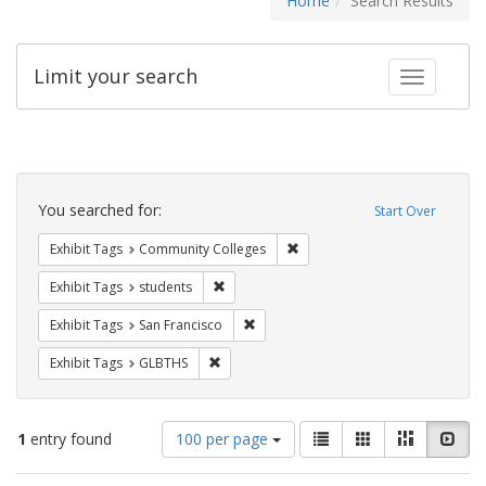
Home
Search Results
Limit your search
Toggle fac
Search
Constraints
You searched for:
Start Over
Remove constraint Exhibit Ta
Exhibit Tags
Community Colleges
Remove constraint Exhibit Tags: students
Exhibit Tags
students
Remove constraint Exhibit Tags: San F
Exhibit Tags
San Francisco
Remove constraint Exhibit Tags: GLBTHS
Exhibit Tags
GLBTHS
Number
View
List
Gallery
Masonry
Slid
1
entry found
100 per page
of
results
results
as: