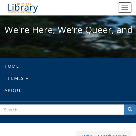
We're Here, We're Queer, and We're
Toggl
navig
We're Here, We're Queer, and 
HOME
THEMES
ABOUT
sear
Sea
for