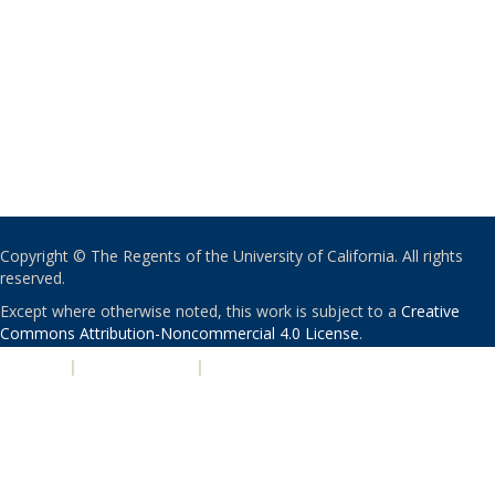
Copyright © The Regents of the University of California. All rights
reserved.
Except where otherwise noted, this work is subject to a
Creative
Commons Attribution-Noncommercial 4.0 License
.
PRIVACY
|
ACCESSIBILITY
|
NONDISCRIMINATION