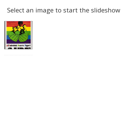
Search
to
display
Select an image to start the slideshow
Results
per
page