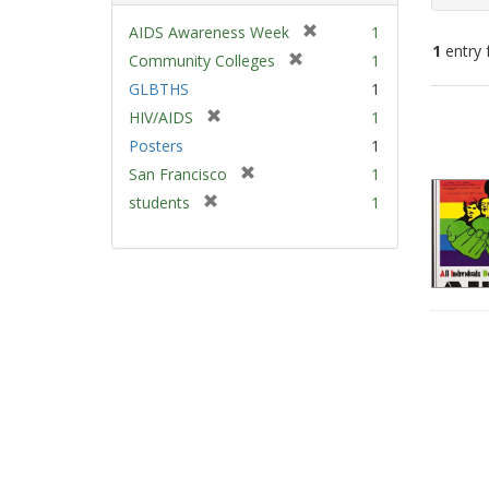
[
AIDS Awareness Week
1
1
entry 
r
[
Community Colleges
1
e
r
GLBTHS
1
m
e
Sear
[
HIV/AIDS
1
o
m
Resu
r
v
Posters
1
o
e
e
v
[
San Francisco
1
m
]
e
r
[
students
1
o
]
e
r
v
m
e
e
o
m
]
v
o
e
v
]
e
]