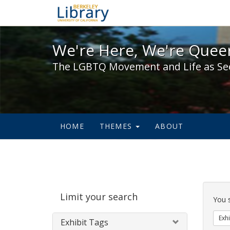
We're Here, We're Queer,
We're Here, We're Queer
The LGBTQ Movement and Life as Se
HOME
THEMES
ABOUT
Sear
Limit your search
Cons
You 
Exhi
Exhibit Tags