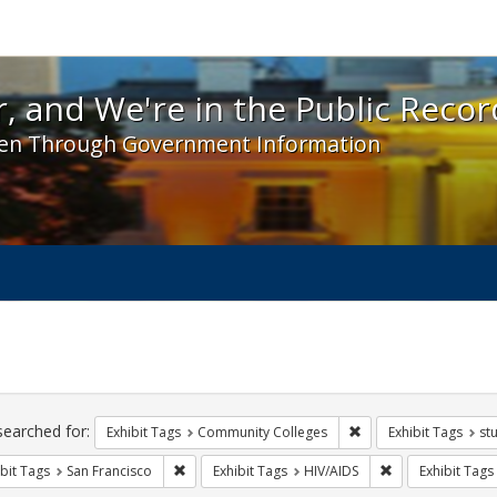
 and We're in the Public Record! - Spotlight exhibit
, and We're in the Public Recor
en Through Government Information
ch
traints
searched for:
Remove constraint Ex
Exhibit Tags
Community Colleges
Exhibit Tags
st
Remove constraint Exhibit Tags: San Francisco
Remove constrain
bit Tags
San Francisco
Exhibit Tags
HIV/AIDS
Exhibit Tags