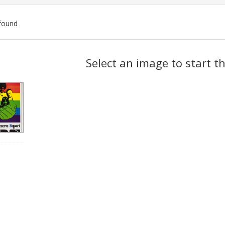
found
ch
Select an image to start t
lts