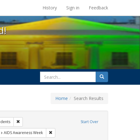
s at the UC Berkeley Library
History
Sign in
Feedback
d!
search
Search
for
Home
Search Results
hibit Tags: Community Colleges
Remove constraint Exhibit Tags: students
udents
Start Over
t Exhibit Tags: HIV/AIDS
Remove constraint Exhibit Tags: AIDS Awareness
AIDS Awareness Week