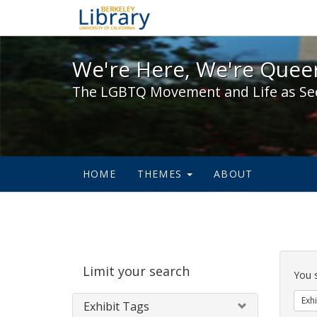
We're Here, We're Queer,
We're Here, We're Queer
The LGBTQ Movement and Life as Se
HOME
THEMES
ABOUT
Sear
Limit your search
Cons
You 
Exhi
Exhibit Tags