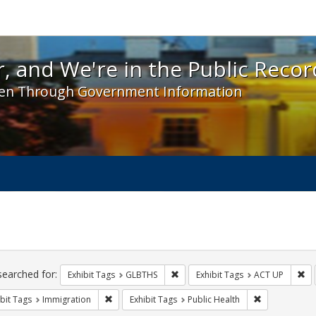
 and We're in the Public Record! - Spotlight exhibit
, and We're in the Public Recor
en Through Government Information
ch
traints
searched for:
Remove constraint Exhibit Tags: 
Re
Exhibit Tags
GLBTHS
Exhibit Tags
ACT UP
Remove constraint Exhibit Tags: Immigration
Remove constr
bit Tags
Immigration
Exhibit Tags
Public Health