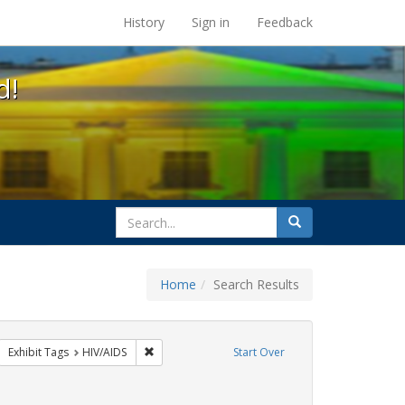
s at the UC Berkeley Library
History
Sign in
Feedback
d!
search
Search
for
Home
Search Results
GLBTHS
move constraint Exhibit Tags: ACT UP
Remove constraint Exhibit Tags: HIV/AIDS
Exhibit Tags
HIV/AIDS
Start Over
aint Exhibit Tags: Public Health