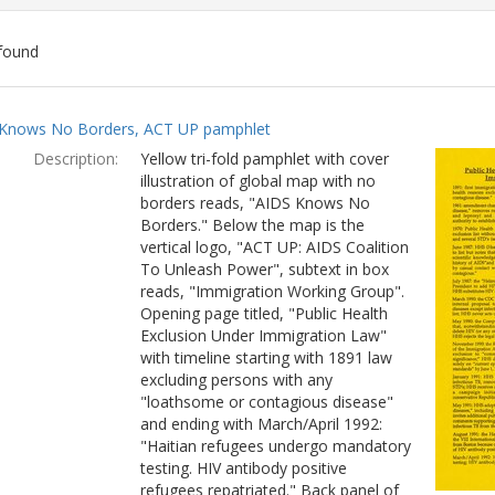
found
ch
Knows No Borders, ACT UP pamphlet
lts
Description:
Yellow tri-fold pamphlet with cover
illustration of global map with no
borders reads, "AIDS Knows No
Borders." Below the map is the
vertical logo, "ACT UP: AIDS Coalition
To Unleash Power", subtext in box
reads, "Immigration Working Group".
Opening page titled, "Public Health
Exclusion Under Immigration Law"
with timeline starting with 1891 law
excluding persons with any
"loathsome or contagious disease"
and ending with March/April 1992:
"Haitian refugees undergo mandatory
testing. HIV antibody positive
refugees repatriated." Back panel of