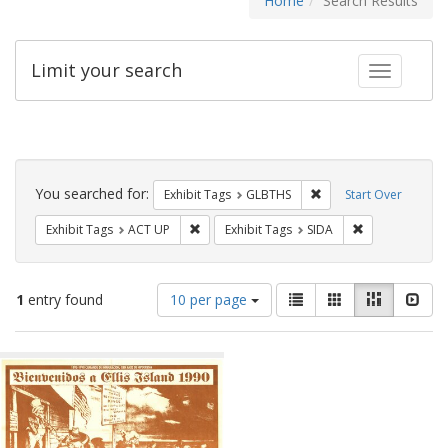
Home
Search Results
Limit your search
Toggle fac
Search
Constraints
You searched for:
Remove constraint Exh
Exhibit Tags
GLBTHS
Start Over
Remove constraint Exhibit Tags: ACT UP
Remove constra
Exhibit Tags
ACT UP
Exhibit Tags
SIDA
Number
View
List
Gallery
Masonry
Slid
1
entry found
10 per page
of
results
results
as:
Search
to
display
Results
per
page