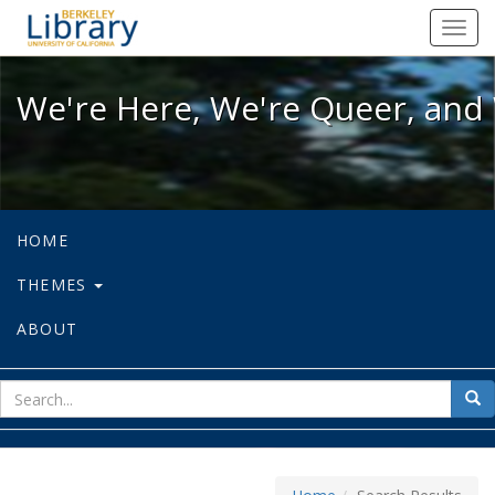
We're Here, We're Queer, and We're
Toggl
navig
We're Here, We're Queer, and 
HOME
THEMES
ABOUT
sear
Sea
for