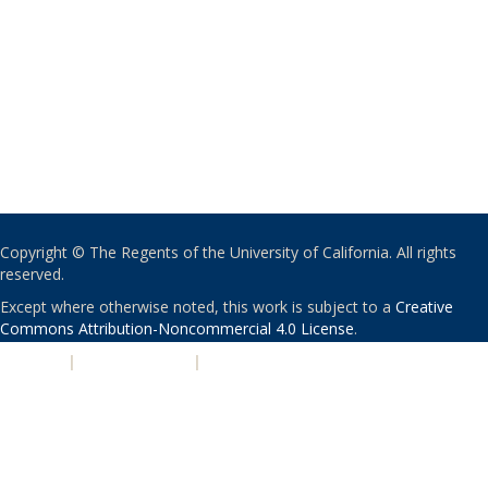
Copyright © The Regents of the University of California. All rights
reserved.
Except where otherwise noted, this work is subject to a
Creative
Commons Attribution-Noncommercial 4.0 License
.
PRIVACY
|
ACCESSIBILITY
|
NONDISCRIMINATION