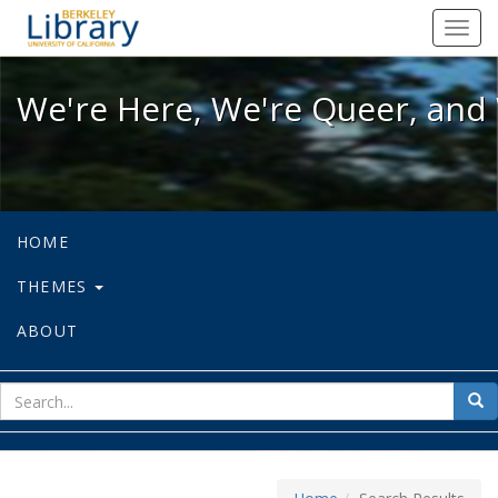
We're Here, We're Queer, and We're
Toggl
navig
We're Here, We're Queer, and 
HOME
THEMES
ABOUT
sear
Sea
for