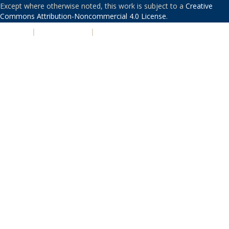
Except where otherwise noted, this work is subject to a
Creative
Commons Attribution-Noncommercial 4.0 License
.
PRIVACY
|
ACCESSIBILITY
|
NONDISCRIMINATION