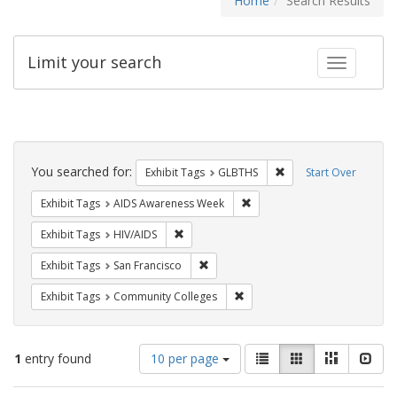
Home
Search Results
Limit your search
Toggle fac
Search
Constraints
You searched for:
Remove constraint Exh
Exhibit Tags
GLBTHS
Start Over
Remove constraint Exhibit T
Exhibit Tags
AIDS Awareness Week
Remove constraint Exhibit Tags: HIV/AIDS
Exhibit Tags
HIV/AIDS
Remove constraint Exhibit Tags: San F
Exhibit Tags
San Francisco
Remove constraint Exhibit Ta
Exhibit Tags
Community Colleges
Number
View
List
Gallery
Masonry
Slid
1
entry found
10 per page
of
results
results
as: