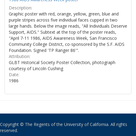
Description:
Graphic poster with red, orange, yellow, green, blue and
purple stripes across five individual faces cupped in two
large hands. Below the image reads, "All Individuals Deserve
Support, AIDS." Subtext at the top of the poster reads,
"April 7-11 1986, AIDS Awareness Week, San Francisco
Community College District, co-sponsored by the S.F. AIDS
Foundation. Signed 'TP Ranger 86'".
Attribution:
GLBT Historical Society Poster Collection, photograph
courtesy of Lincoln Cushing
Date:
1986
Copyright © The Regents of the University of California. All rights
reserved.