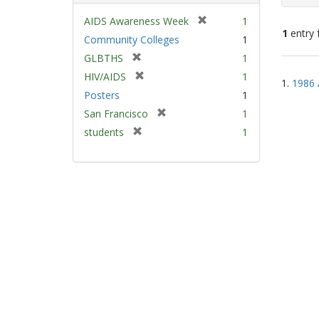
[
AIDS Awareness Week
1
1
entry 
r
Community Colleges
1
e
[
GLBTHS
1
m
Sear
r
[
HIV/AIDS
1
o
1.
1986 
e
Resu
r
v
Posters
1
m
e
e
[
San Francisco
1
o
m
]
r
v
[
students
1
o
e
e
r
v
m
]
e
e
o
m
]
v
o
e
v
]
e
]