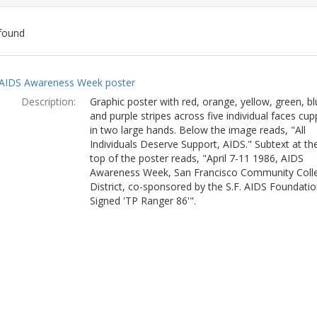
found
ch
AIDS Awareness Week poster
lts
Description:
Graphic poster with red, orange, yellow, green, bl
and purple stripes across five individual faces cu
in two large hands. Below the image reads, "All
Individuals Deserve Support, AIDS." Subtext at th
top of the poster reads, "April 7-11 1986, AIDS
Awareness Week, San Francisco Community Coll
District, co-sponsored by the S.F. AIDS Foundatio
Signed 'TP Ranger 86'".