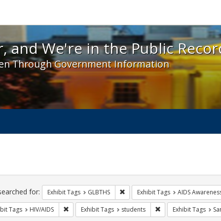
 and We're in the Public Record! - Spotlight exhibit
, and We're in the Public Recor
en Through Government Information
ch
traints
searched for:
Remove constraint Exhibit Tags: 
Exhibit Tags
GLBTHS
Exhibit Tags
AIDS Awarenes
Remove constraint Exhibit Tags: HIV/AIDS
Remove constraint Exh
bit Tags
HIV/AIDS
Exhibit Tags
students
Exhibit Tags
Sa