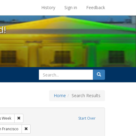
s at the UC Berkeley Library
History
Sign in
Feedback
d!
search
Search
for
Home
Search Results
GLBTHS
Remove constraint Exhibit Tags: AIDS Awareness Week
s Week
Start Over
ibit Tags: students
Remove constraint Exhibit Tags: San Francisco
n Francisco