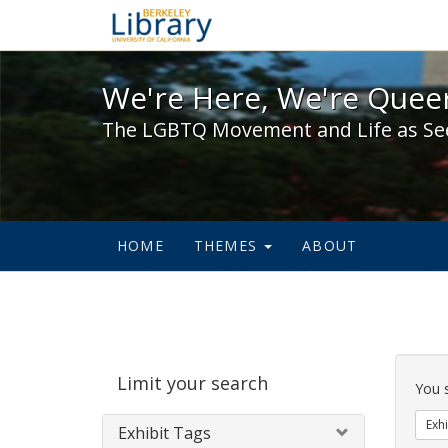
We're Here, We're Queer,
We're Here, We're Queer
The LGBTQ Movement and Life as Se
HOME
THEMES
ABOUT
Sear
Limit your search
Cons
You 
Exhi
Exhibit Tags