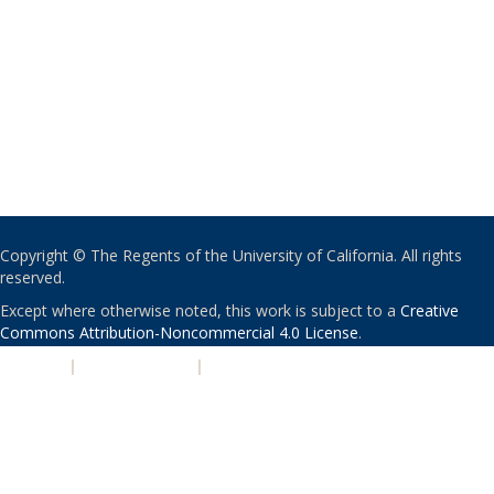
Copyright © The Regents of the University of California. All rights
reserved.
Except where otherwise noted, this work is subject to a
Creative
Commons Attribution-Noncommercial 4.0 License
.
PRIVACY
|
ACCESSIBILITY
|
NONDISCRIMINATION