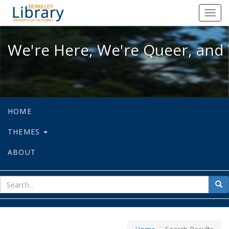
We're Here, We're Queer, and We're
Toggl
navig
We're Here, We're Queer, and 
HOME
THEMES
ABOUT
sear
Sea
for