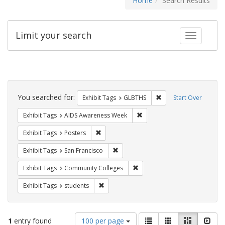
Home
Search Results
Limit your search
Toggle fac
Search
Constraints
You searched for:
Remove constraint Exh
Exhibit Tags
GLBTHS
Start Over
Remove constraint Exhibit T
Exhibit Tags
AIDS Awareness Week
Remove constraint Exhibit Tags: Posters
Exhibit Tags
Posters
Remove constraint Exhibit Tags: San F
Exhibit Tags
San Francisco
Remove constraint Exhibit Ta
Exhibit Tags
Community Colleges
Remove constraint Exhibit Tags: students
Exhibit Tags
students
Number
View
List
Gallery
Masonry
Slid
1
entry found
100 per page