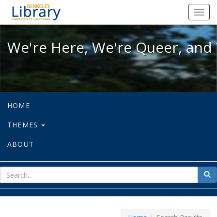
We're Here, We're Queer, and We're
Toggl
navig
We're Here, We're Queer, and 
HOME
THEMES
ABOUT
sear
Sea
for