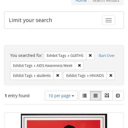
Home
Search Results
Limit your search
Toggle fac
Search
Constraints
You searched for:
Remove constraint Exh
Exhibit Tags
GLBTHS
Start Over
Remove constraint Exhibit T
Exhibit Tags
AIDS Awareness Week
Remove constraint Exhibit Tags: students
Remove co
Exhibit Tags
students
Exhibit Tags
HIV/AIDS
Number
View
List
Gallery
Masonry
Slid
1
entry found
10 per page
of
results
results
as:
Search
to
display
Results
per
page