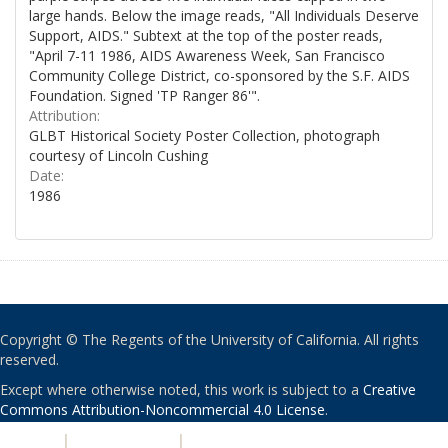
large hands. Below the image reads, "All Individuals Deserve
Support, AIDS." Subtext at the top of the poster reads,
"April 7-11 1986, AIDS Awareness Week, San Francisco
Community College District, co-sponsored by the S.F. AIDS
Foundation. Signed 'TP Ranger 86'".
Attribution:
GLBT Historical Society Poster Collection, photograph
courtesy of Lincoln Cushing
Date:
1986
Copyright © The Regents of the University of California. All rights
reserved.
Except where otherwise noted, this work is subject to a
Creative
Commons Attribution-Noncommercial 4.0 License
.
PRIVACY
|
ACCESSIBILITY
|
NONDISCRIMINATION