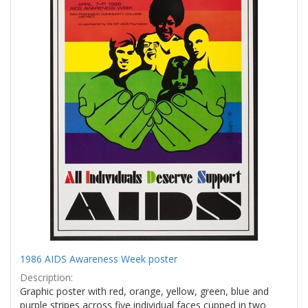
1986 AIDS Awareness Week poster
Description:
Graphic poster with red, orange, yellow, green, blue and
purple stripes across five individual faces cupped in two