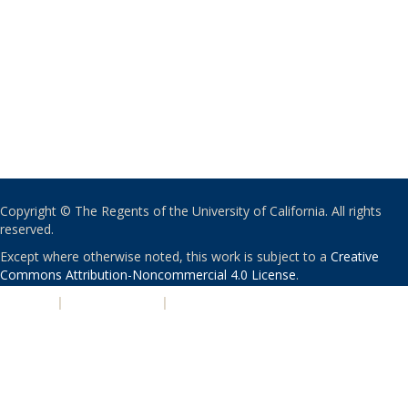
Copyright © The Regents of the University of California. All rights
reserved.
Except where otherwise noted, this work is subject to a
Creative
Commons Attribution-Noncommercial 4.0 License
.
PRIVACY
|
ACCESSIBILITY
|
NONDISCRIMINATION