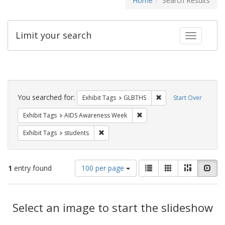
Home
Search Results
Limit your search
Toggle fac
Search
Constraints
You searched for:
Remove constraint Exh
Exhibit Tags
GLBTHS
Start Over
Remove constraint Exhibit T
Exhibit Tags
AIDS Awareness Week
Remove constraint Exhibit Tags: students
Exhibit Tags
students
Number
View
List
Gallery
Masonry
Slid
1
entry found
100 per page
of
results
results
as:
Search
to
display
Select an image to start the slideshow
Results
per
page