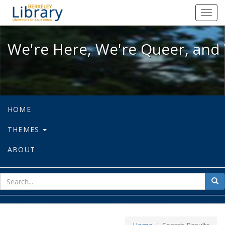
We're Here, We're Queer, and We're
Toggl
navig
We're Here, We're Queer, and 
HOME
THEMES
ABOUT
sear
Sea
for