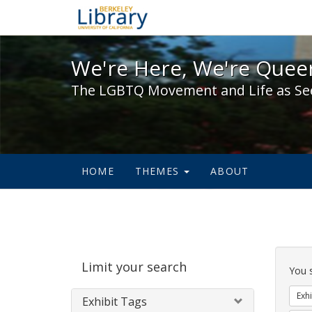
We're Here, We're Queer,
We're Here, We're Queer
The LGBTQ Movement and Life as Se
HOME
THEMES
ABOUT
Sear
Limit your search
Cons
You 
Exhi
Exhibit Tags