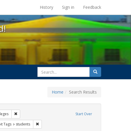
s at the UC Berkeley Library
History
Sign in
Feedback
d!
search
Search
for
Home
Search Results
GLBTHS
Remove constraint Exhibit Tags: Community Colleges
leges
Start Over
wareness Week
nstraint Exhibit Tags: Posters
Remove constraint Exhibit Tags: students
it Tags
students