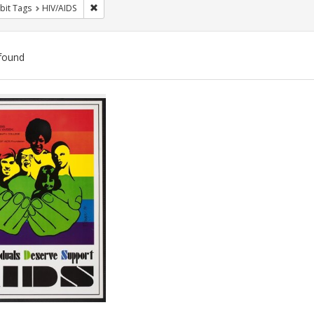
Remove constraint Exhibit Tags: HIV/AIDS
bit Tags
HIV/AIDS
found
ch
lts