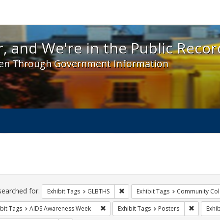
 and We're in the Public Record! - Spotlight exhibit
, and We're in the Public Recor
en Through Government Information
ch
traints
searched for:
Remove constraint Exhibit Tags: 
Exhibit Tags
GLBTHS
Exhibit Tags
Community Col
Remove constraint Exhibit Tags: AIDS A
Remove co
bit Tags
AIDS Awareness Week
Exhibit Tags
Posters
Exhib