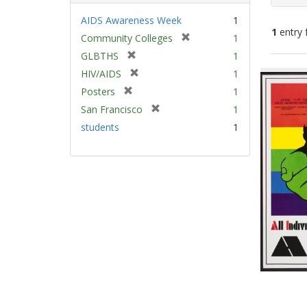
AIDS Awareness Week
1
1
entry 
[
Community Colleges
1
r
[
GLBTHS
1
e
Sear
r
[
HIV/AIDS
1
m
e
Resu
r
[
Posters
1
o
m
e
r
v
[
San Francisco
1
o
m
e
e
r
v
students
1
o
m
]
e
e
v
o
m
]
e
v
o
]
e
v
]
e
]