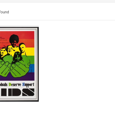
found
ch
lts