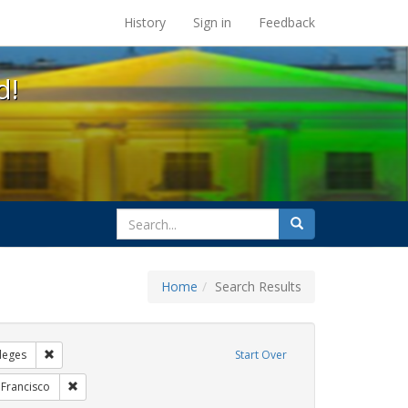
s at the UC Berkeley Library
History
Sign in
Feedback
d!
search
Search
for
Home
Search Results
GLBTHS
Remove constraint Exhibit Tags: Community Colleges
leges
Start Over
bit Tags: Posters
Remove constraint Exhibit Tags: San Francisco
 Francisco