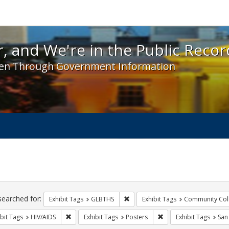
 and We're in the Public Record! - Spotlight exhibit
, and We're in the Public Recor
en Through Government Information
ch
traints
searched for:
Remove constraint Exhibit Tags: 
Exhibit Tags
GLBTHS
Exhibit Tags
Community Col
Remove constraint Exhibit Tags: HIV/AIDS
Remove constraint Exhi
bit Tags
HIV/AIDS
Exhibit Tags
Posters
Exhibit Tags
San