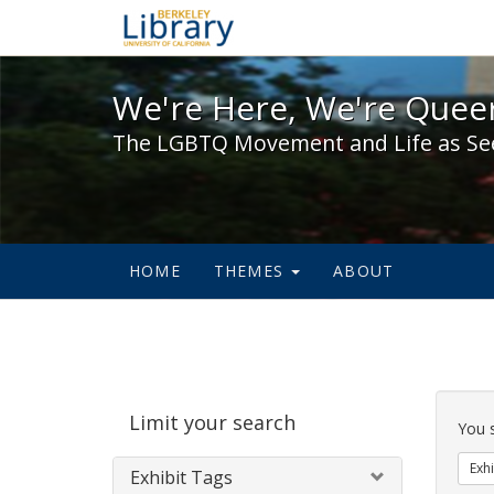
We're Here, We're Queer,
We're Here, We're Queer
The LGBTQ Movement and Life as Se
HOME
THEMES
ABOUT
Sear
Limit your search
Cons
You 
Exhi
Exhibit Tags