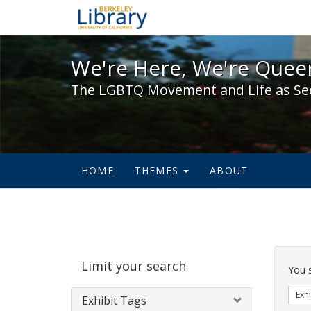
We're Here, We're Queer,
We're Here, We're Queer
The LGBTQ Movement and Life as Se
HOME
THEMES
ABOUT
Sear
Limit your search
Cons
You 
Exhi
Exhibit Tags