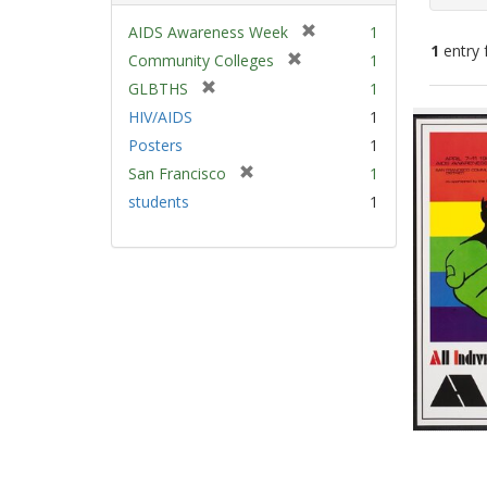
[
AIDS Awareness Week
1
1
entry 
r
[
Community Colleges
1
e
r
[
GLBTHS
1
m
e
Sear
r
HIV/AIDS
1
o
m
e
Resu
v
Posters
1
o
m
e
v
[
San Francisco
1
o
]
e
r
v
students
1
]
e
e
m
]
o
v
e
]