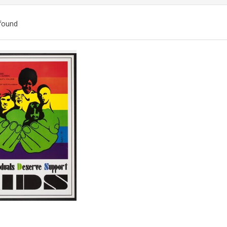
found
ch
lts