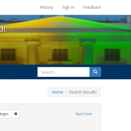
s at the UC Berkeley Library
History
Sign in
Feedback
d!
search
Search
for
Home
Search Results
GLBTHS
Remove constraint Exhibit Tags: Community Colleges
leges
Start Over
ove constraint Exhibit Tags: AIDS Awareness Week