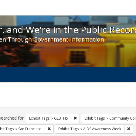
 and We're in the Public Record! - Spotlight exhibit
, and We're in the Public Recor
en Through Government Information
ch
traints
searched for:
Remove constraint Exhibit Tags: 
Exhibit Tags
GLBTHS
Exhibit Tags
Community Col
Remove constraint Exhibit Tags: San Francisco
Rem
bit Tags
San Francisco
Exhibit Tags
AIDS Awareness Week