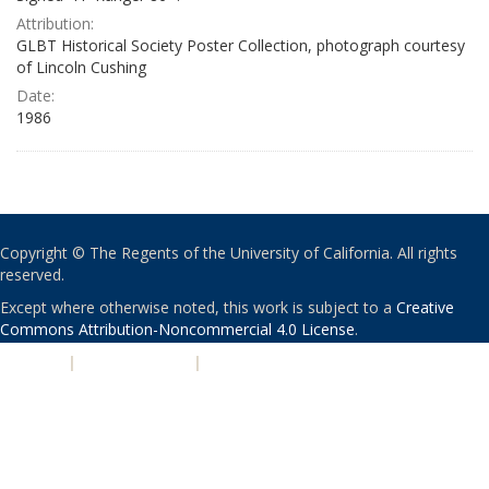
Attribution:
GLBT Historical Society Poster Collection, photograph courtesy
of Lincoln Cushing
Date:
1986
Copyright © The Regents of the University of California. All rights
reserved.
Except where otherwise noted, this work is subject to a
Creative
Commons Attribution-Noncommercial 4.0 License
.
PRIVACY
|
ACCESSIBILITY
|
NONDISCRIMINATION