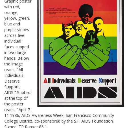
Graphic poster
with red,
orange,
yellow, green,
blue and
purple stripes
across five
individual
faces cupped
in two large
hands. Below
the image
reads, "All
Individuals
Deserve
Support,
AIDS." Subtext
at the top of
the poster
reads, "April 7-
11 1986, AIDS Awareness Week, San Francisco Community
College District, co-sponsored by the S.F. AIDS Foundation.
Signed 'TP Ranger 86'".