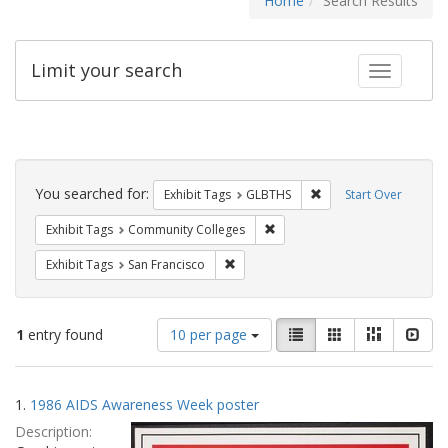
Home
Search Results
Limit your search
Toggle fac
Search
Constraints
You searched for:
Remove constraint Exh
Exhibit Tags
GLBTHS
Start Over
Remove constraint Exhibit Ta
Exhibit Tags
Community Colleges
Remove constraint Exhibit Tags: San F
Exhibit Tags
San Francisco
Number
View
List
Gallery
Masonry
Slid
1
entry found
10 per page
of
results
results
as:
Search
to
1.
1986 AIDS Awareness Week poster
display
Results
per
Description:
page