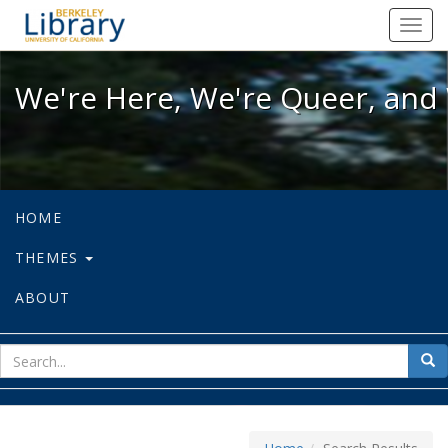
We're Here, We're Queer, and We're
Toggl
navig
We're Here, We're Queer, and 
HOME
THEMES
ABOUT
sear
Sea
for