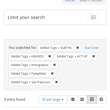
Home
Search Results
Limit your search
Toggle fac
Search
Constraints
You searched for:
Remove constraint Exh
Exhibit Tags
GLBTHS
Start Over
Remove constraint Exhibit Tags: HIV/AIDS
Remove con
Exhibit Tags
HIV/AIDS
Exhibit Tags
ACT UP
Remove constraint Exhibit Tags: Immig
Exhibit Tags
Immigration
Remove constraint Exhibit Tags: Pamphl
Exhibit Tags
Pamphlets
Remove constraint Exhibit Tags: San F
Exhibit Tags
San Francisco
Number
View
List
Gallery
Masonry
Slid
1
entry found
50 per page
of
results
results
as: