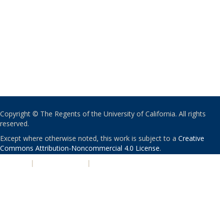
Copyright © The Regents of the University of California. All rights
reserved.
Except where otherwise noted, this work is subject to a
Creative
Commons Attribution-Noncommercial 4.0 License
.
PRIVACY
|
ACCESSIBILITY
|
NONDISCRIMINATION