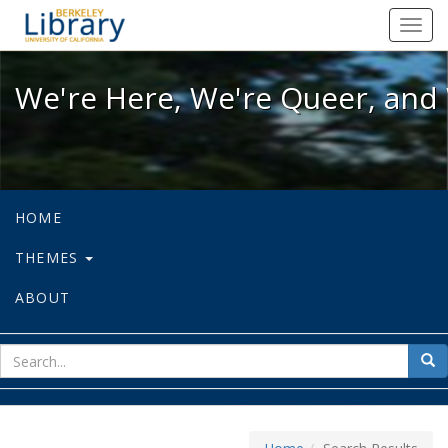
We're Here, We're Queer, and We're
Toggl
navig
We're Here, We're Queer, and 
HOME
THEMES
ABOUT
sear
Sea
for