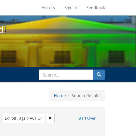
s at the UC Berkeley Library
History
Sign in
Feedback
d!
search
Search
for
Home
Search Results
GLBTHS
emove constraint Exhibit Tags: HIV/AIDS
Remove constraint Exhibit Tags: ACT UP
Exhibit Tags
ACT UP
Start Over
raint Exhibit Tags: Immigration