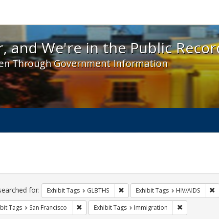
 and We're in the Public Record! - Spotlight exhibit
, and We're in the Public Recor
en Through Government Information
ch
traints
searched for:
Remove constraint Exhibit Tags: 
R
Exhibit Tags
GLBTHS
Exhibit Tags
HIV/AIDS
Remove constraint Exhibit Tags: San Francisco
Remove const
bit Tags
San Francisco
Exhibit Tags
Immigration