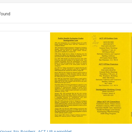
found
ch
lts
Knows No Borders, ACT UP pamphlet