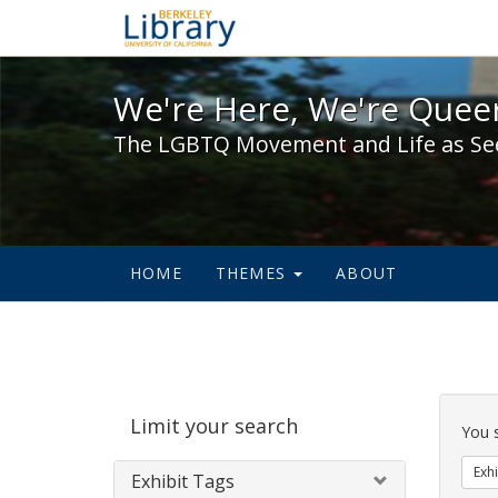
We're Here, We're Queer,
We're Here, We're Queer
The LGBTQ Movement and Life as Se
HOME
THEMES
ABOUT
Sear
Limit your search
Cons
You 
Exhi
Exhibit Tags