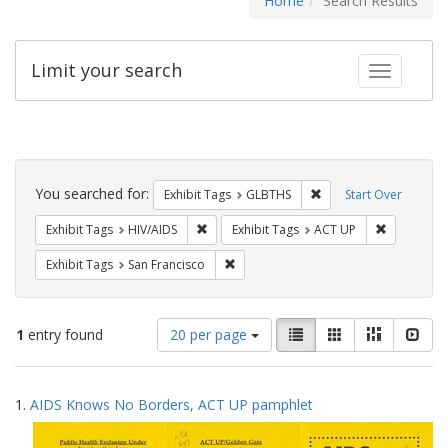
Home
Search Results
Limit your search
Toggle fac
Search
Constraints
You searched for:
Remove constraint Exh
Exhibit Tags
GLBTHS
Start Over
Remove constraint Exhibit Tags: HIV/AIDS
Remove con
Exhibit Tags
HIV/AIDS
Exhibit Tags
ACT UP
Remove constraint Exhibit Tags: San F
Exhibit Tags
San Francisco
Number
View
List
Gallery
Masonry
Slid
1
entry found
20 per page
of
results
results
as:
Search
to
1.
AIDS Knows No Borders, ACT UP pamphlet
display
Results
per
page