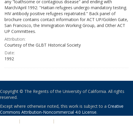
any "loathsome or contagious disease" and ending with
March/April 1992: "Haitian refugees undergo mandatory testing.
HIV antibody positive refugees repatriated." Back panel of
brochure contains contact information for ACT UP/Golden Gate,
San Francisco, the Immigration Working Group, and Other ACT
UP Committees.
Attribution:
Courtesy of the GLBT Historical Society
Date:
1992
Copyright © The Regents of the University of California. All rights
reserved.
Except where otherwise noted, this work is subject to a
Creative
Commons Attribution-Noncommercial 4.0 License
.
PRIVACY
|
ACCESSIBILITY
|
NONDISCRIMINATION