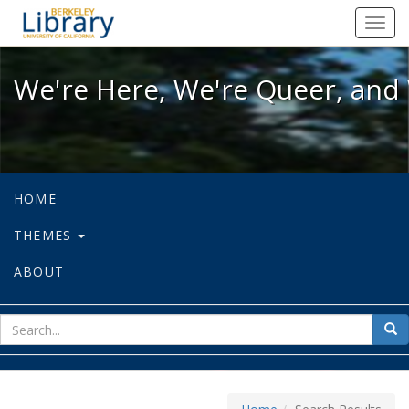
We're Here, We're Queer, and We're
Toggl
navig
We're Here, We're Queer, and 
HOME
THEMES
ABOUT
sear
Sea
for