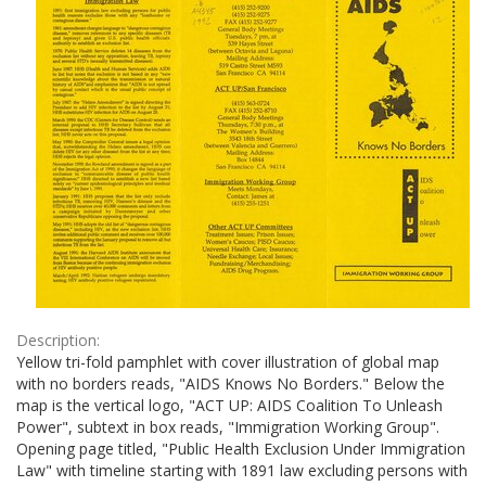
Description:
Yellow tri-fold pamphlet with cover illustration of global map
with no borders reads, "AIDS Knows No Borders." Below the
map is the vertical logo, "ACT UP: AIDS Coalition To Unleash
Power", subtext in box reads, "Immigration Working Group".
Opening page titled, "Public Health Exclusion Under Immigration
Law" with timeline starting with 1891 law excluding persons with