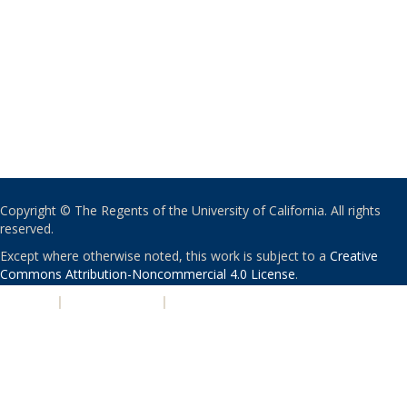
Copyright © The Regents of the University of California. All rights
reserved.
Except where otherwise noted, this work is subject to a
Creative
Commons Attribution-Noncommercial 4.0 License
.
PRIVACY
|
ACCESSIBILITY
|
NONDISCRIMINATION