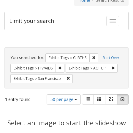
Home
Search Results
Limit your search
Toggle fac
Search
Constraints
You searched for:
Remove constraint Exh
Exhibit Tags
GLBTHS
Start Over
Remove constraint Exhibit Tags: HIV/AIDS
Remove con
Exhibit Tags
HIV/AIDS
Exhibit Tags
ACT UP
Remove constraint Exhibit Tags: San F
Exhibit Tags
San Francisco
Number
View
List
Gallery
Masonry
Slid
1
entry found
50 per page
of
results
results
as:
Search
to
display
Select an image to start the slideshow
Results
per
page