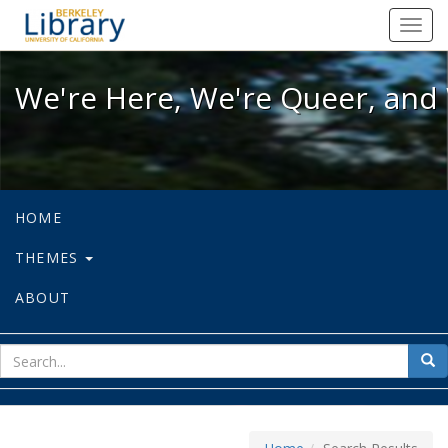
We're Here, We're Queer, and We're
Toggl
navig
We're Here, We're Queer, and 
HOME
THEMES
ABOUT
sear
Sea
for