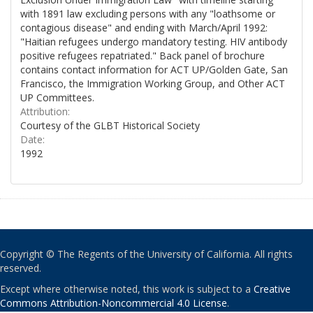
with 1891 law excluding persons with any "loathsome or
contagious disease" and ending with March/April 1992:
"Haitian refugees undergo mandatory testing. HIV antibody
positive refugees repatriated." Back panel of brochure
contains contact information for ACT UP/Golden Gate, San
Francisco, the Immigration Working Group, and Other ACT
UP Committees.
Attribution:
Courtesy of the GLBT Historical Society
Date:
1992
Copyright © The Regents of the University of California. All rights
reserved.
Except where otherwise noted, this work is subject to a
Creative
Commons Attribution-Noncommercial 4.0 License
.