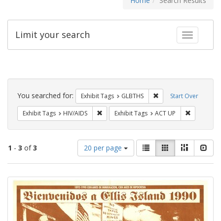
Home
Search Results
Limit your search
Toggle fac
Search
Constraints
You searched for:
Remove constraint Exh
Exhibit Tags
GLBTHS
Start Over
Remove constraint Exhibit Tags: HIV/AIDS
Remove con
Exhibit Tags
HIV/AIDS
Exhibit Tags
ACT UP
Number
View
List
Gallery
Masonry
Slid
1
-
3
of
3
20 per page
of
results
results
as:
Search
to
display
Results
per
page