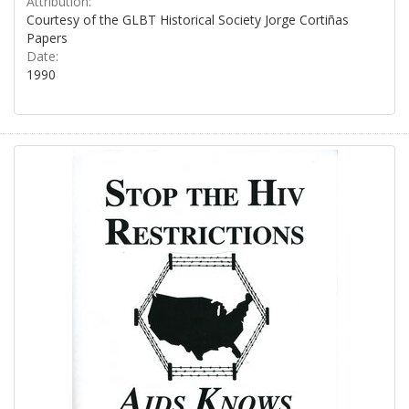
Attribution:
Courtesy of the GLBT Historical Society Jorge Cortiñas
Papers
Date:
1990