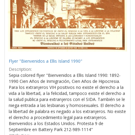
Flyer "Bienvenidos a Ellis Island 1990"
Description:
Sepia colored flyer "Bienvenidos a Ellis Island 1990: 1892-
1990 Cien Años de Inmigración, Cien Años de Hipocresia.
Para los extranjeros VIH positivos no existe el derecho a la
vida a la libertad, a la felicidad, tampoco existe el derecho a
la salud publica para extranjeros con el SIDA. También se le
niega entrada a las lesbianas y homosexuales. El derecho a
la libertad de palabra es negado a los extranjeros. No existe
el derecho a procedimiento legal para extranjeros.
Bienvenidos a los Estados Unidos. Protesta 9 de
Septiembre en Battery Park 212-989-1114"