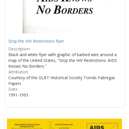
Stop the HIV Restrictions flyer
Description:
Black and white flyer with graphic of barbed wire around a
map of the United States, "Stop the HIV Restrictions: AIDS
Knows No Borders."
Attribution:
Courtesy of the GLBT Historical Society Tomás Fabregas
Papers
Date:
1991-1993