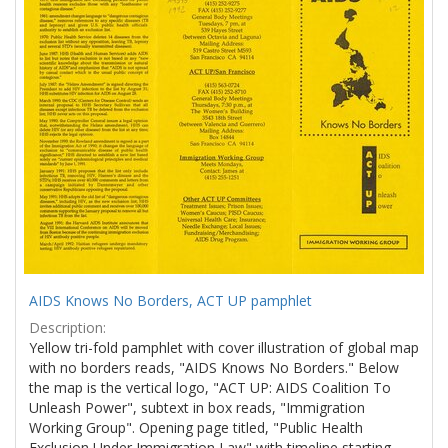
AIDS Knows No Borders, ACT UP pamphlet
Description:
Yellow tri-fold pamphlet with cover illustration of global map
with no borders reads, "AIDS Knows No Borders." Below
the map is the vertical logo, "ACT UP: AIDS Coalition To
Unleash Power", subtext in box reads, "Immigration
Working Group". Opening page titled, "Public Health
Exclusion Under Immigration Law" with timeline starting