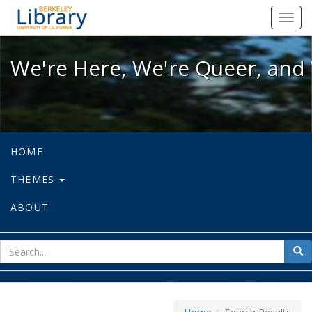
We're Here, We're Queer, and We're
Toggl
navig
We're Here, We're Queer, and 
HOME
THEMES
ABOUT
sear
Sea
for