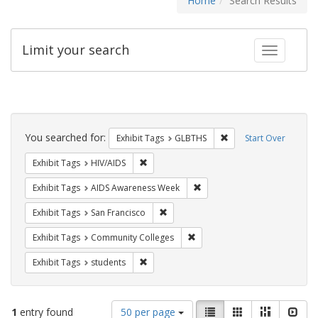
Home
Search Results
Limit your search
Toggle fac
Search
Constraints
You searched for:
Remove constraint Exh
Exhibit Tags
GLBTHS
Start Over
Remove constraint Exhibit Tags: HIV/AIDS
Exhibit Tags
HIV/AIDS
Remove constraint Exhibit T
Exhibit Tags
AIDS Awareness Week
Remove constraint Exhibit Tags: San F
Exhibit Tags
San Francisco
Remove constraint Exhibit Ta
Exhibit Tags
Community Colleges
Remove constraint Exhibit Tags: students
Exhibit Tags
students
Number
View
List
Gallery
Masonry
Slid
1
entry found
50 per page