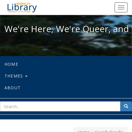
We're Here, We're Queer, and We're
Toggl
navig
We're Here, We're Queer, and 
HOME
THEMES
ABOUT
sear
Sea
for