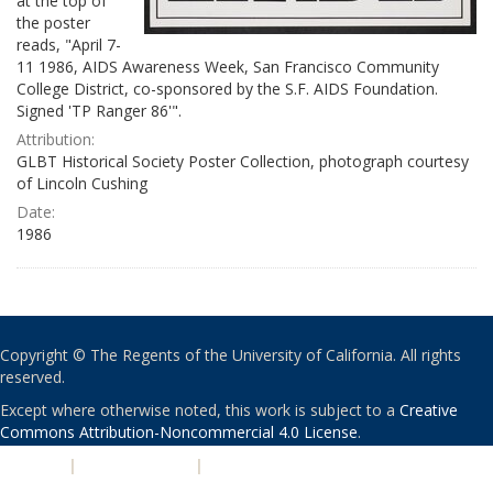
at the top of
the poster
reads, "April 7-
11 1986, AIDS Awareness Week, San Francisco Community
College District, co-sponsored by the S.F. AIDS Foundation.
Signed 'TP Ranger 86'".
Attribution:
GLBT Historical Society Poster Collection, photograph courtesy
of Lincoln Cushing
Date:
1986
Copyright © The Regents of the University of California. All rights
reserved.
Except where otherwise noted, this work is subject to a
Creative
Commons Attribution-Noncommercial 4.0 License
.
PRIVACY
|
ACCESSIBILITY
|
NONDISCRIMINATION