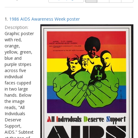
of
results
results
as:
Search
to
1.
1986 AIDS Awareness Week poster
display
Results
per
Description:
page
Graphic poster
with red,
orange,
yellow, green,
blue and
purple stripes
across five
individual
faces cupped
in two large
hands. Below
the image
reads, "All
Individuals
Deserve
Support,
AIDS." Subtext