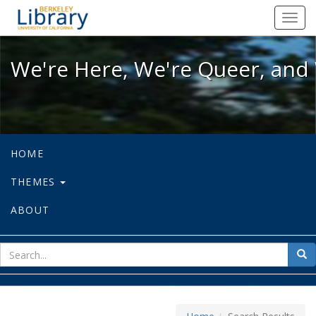
We're Here, We're Queer, and We're
Toggl
navig
We're Here, We're Queer, and 
HOME
THEMES
ABOUT
sear
Sea
for