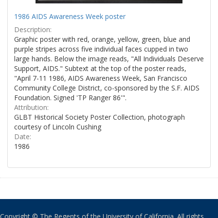
1986 AIDS Awareness Week poster
Description:
Graphic poster with red, orange, yellow, green, blue and
purple stripes across five individual faces cupped in two
large hands. Below the image reads, "All Individuals Deserve
Support, AIDS." Subtext at the top of the poster reads,
"April 7-11 1986, AIDS Awareness Week, San Francisco
Community College District, co-sponsored by the S.F. AIDS
Foundation. Signed 'TP Ranger 86'".
Attribution:
GLBT Historical Society Poster Collection, photograph
courtesy of Lincoln Cushing
Date:
1986
Copyright © The Regents of the University of California. All rights