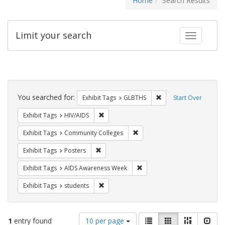
Home
Search Results
Limit your search
Toggle fac
Search
Constraints
You searched for:
Remove constraint Exh
Exhibit Tags
GLBTHS
Start Over
Remove constraint Exhibit Tags: HIV/AIDS
Exhibit Tags
HIV/AIDS
Remove constraint Exhibit Ta
Exhibit Tags
Community Colleges
Remove constraint Exhibit Tags: Posters
Exhibit Tags
Posters
Remove constraint Exhibit T
Exhibit Tags
AIDS Awareness Week
Remove constraint Exhibit Tags: students
Exhibit Tags
students
Number
View
List
Gallery
Masonry
Slid
1
entry found
10 per page