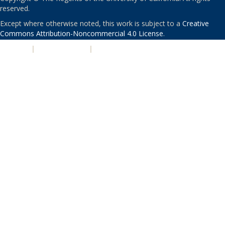
reserved.
Except where otherwise noted, this work is subject to a
Creative
Commons Attribution-Noncommercial 4.0 License
.
PRIVACY
|
ACCESSIBILITY
|
NONDISCRIMINATION