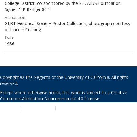
College District, co-sponsored by the S.F. AIDS Foundation.
Signed 'TP Ranger 86'".
Attribution:
GLBT Historical Society Poster Collection, photograph courtesy
of Lincoln Cushing
Date:
1986
Copyright © The Regents of the University of California. All rights
reserved.
Except where otherwise noted, this work is subject to a
Creative
Commons Attribution-Noncommercial 4.0 License
.
PRIVACY
|
ACCESSIBILITY
|
NONDISCRIMINATION