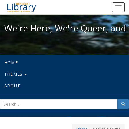
We're Here, We're Queer, and We're
Toggl
navig
We're Here, We're Queer, and 
HOME
THEMES
ABOUT
sear
Sea
for