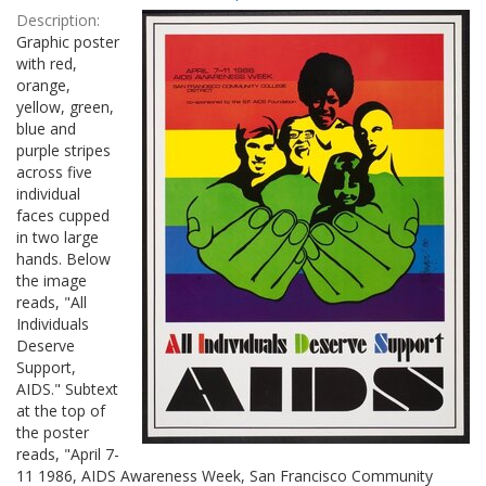
Results
per
Description:
page
Graphic poster
with red,
orange,
yellow, green,
blue and
purple stripes
across five
individual
faces cupped
in two large
hands. Below
the image
reads, "All
Individuals
Deserve
Support,
AIDS." Subtext
at the top of
the poster
reads, "April 7-
11 1986, AIDS Awareness Week, San Francisco Community