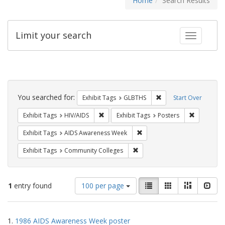
Home
Search Results
Limit your search
Toggle fac
Search
Constraints
You searched for:
Remove constraint Exh
Exhibit Tags
GLBTHS
Start Over
Remove constraint Exhibit Tags: HIV/AIDS
Remove con
Exhibit Tags
HIV/AIDS
Exhibit Tags
Posters
Remove constraint Exhibit T
Exhibit Tags
AIDS Awareness Week
Remove constraint Exhibit Ta
Exhibit Tags
Community Colleges
Number
View
List
Gallery
Masonry
Slid
1
entry found
100 per page
of
results
results
as:
Search
to
1.
1986 AIDS Awareness Week poster
display