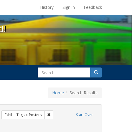
s at the UC Berkeley Library
History
Sign in
Feedback
d!
search
Search
for
Home
Search Results
GLBTHS
emove constraint Exhibit Tags: HIV/AIDS
Remove constraint Exhibit Tags: Posters
Exhibit Tags
Posters
Start Over
wareness Week