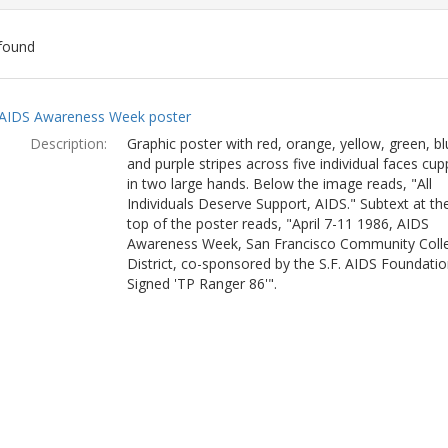
found
ch
AIDS Awareness Week poster
lts
Description:
Graphic poster with red, orange, yellow, green, bl
and purple stripes across five individual faces cu
in two large hands. Below the image reads, "All
Individuals Deserve Support, AIDS." Subtext at th
top of the poster reads, "April 7-11 1986, AIDS
Awareness Week, San Francisco Community Coll
District, co-sponsored by the S.F. AIDS Foundatio
Signed 'TP Ranger 86'".