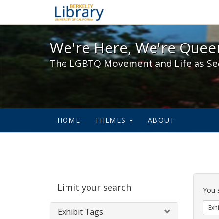
We're Here, We're Queer,
We're Here, We're Queer
The LGBTQ Movement and Life as Se
HOME
THEMES
ABOUT
Sear
Limit your search
Cons
You 
Exhi
Exhibit Tags