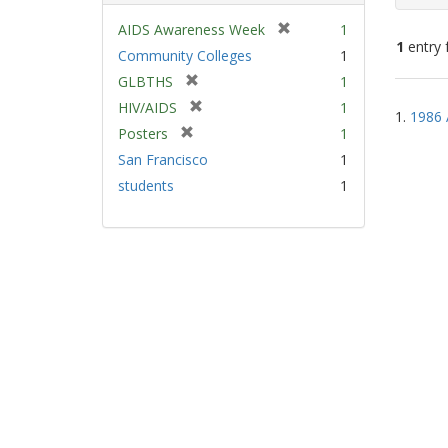
[
AIDS Awareness Week
1
1
entry 
r
Community Colleges
1
e
[
GLBTHS
1
m
Sear
r
[
HIV/AIDS
1
o
1.
1986 
e
Resu
r
v
[
Posters
1
m
e
e
r
San Francisco
1
o
m
]
e
v
students
1
o
m
e
v
o
]
e
v
]
e
]