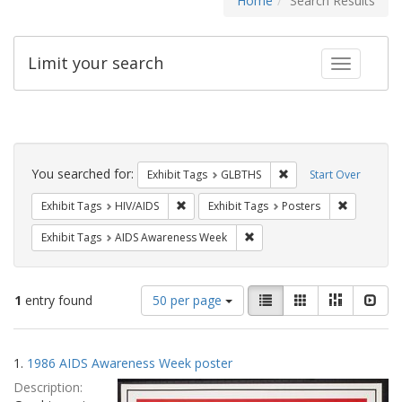
Home
Search Results
Limit your search
Toggle fac
Search
Constraints
You searched for:
Remove constraint Exh
Exhibit Tags
GLBTHS
Start Over
Remove constraint Exhibit Tags: HIV/AIDS
Remove con
Exhibit Tags
HIV/AIDS
Exhibit Tags
Posters
Remove constraint Exhibit T
Exhibit Tags
AIDS Awareness Week
Number
View
List
Gallery
Masonry
Slid
1
entry found
50 per page
of
results
results
as:
Search
to
1.
1986 AIDS Awareness Week poster
display
Results
per
Description:
page