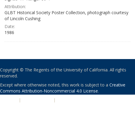
Attribution:
GLBT Historical Society Poster Collection, photograph courtesy
of Lincoln Cushing
Date:
1986
Copyright © The Regents of the University of California. All rights
reserved.
Except where otherwise noted, this work is subject to a
Creative
Commons Attribution-Noncommercial 4.0 License
.
PRIVACY
|
ACCESSIBILITY
|
NONDISCRIMINATION