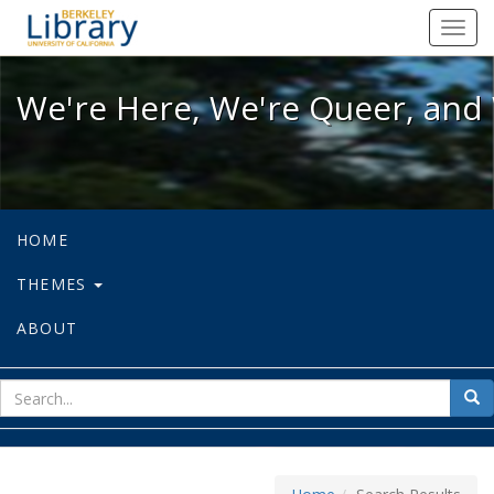
We're Here, We're Queer, and We're
Toggl
navig
We're Here, We're Queer, and 
HOME
THEMES
ABOUT
sear
Sea
for