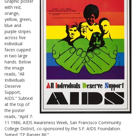
Graphic poster
with red,
orange,
yellow, green,
blue and
purple stripes
across five
individual
faces cupped
in two large
hands. Below
the image
reads, "All
Individuals
Deserve
Support,
AIDS." Subtext
at the top of
the poster
reads, "April 7-
11 1986, AIDS Awareness Week, San Francisco Community
College District, co-sponsored by the S.F. AIDS Foundation.
Signed 'TP Ranger 86'".