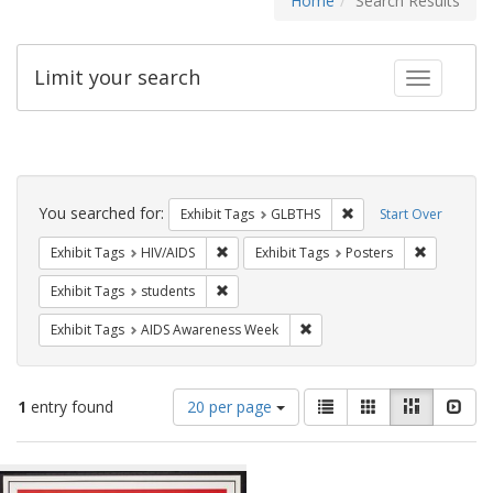
Home
Search Results
Limit your search
Toggle fac
Search
Constraints
You searched for:
Remove constraint Exh
Exhibit Tags
GLBTHS
Start Over
Remove constraint Exhibit Tags: HIV/AIDS
Remove con
Exhibit Tags
HIV/AIDS
Exhibit Tags
Posters
Remove constraint Exhibit Tags: students
Exhibit Tags
students
Remove constraint Exhibit T
Exhibit Tags
AIDS Awareness Week
Number
View
List
Gallery
Masonry
Slid
1
entry found
20 per page
of
results
results
as:
Search
to
display