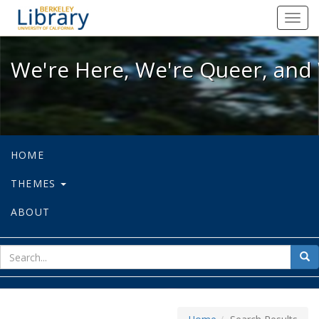
We're Here, We're Queer, and We're
Toggl
navig
We're Here, We're Queer, and 
HOME
THEMES
ABOUT
sear
Sea
for