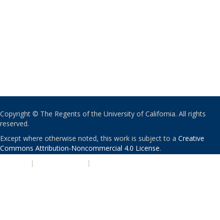
Copyright © The Regents of the University of California. All rights
reserved.
Except where otherwise noted, this work is subject to a
Creative
Commons Attribution-Noncommercial 4.0 License
.
PRIVACY
|
ACCESSIBILITY
|
NONDISCRIMINATION