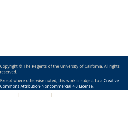
Copyright © The Regents of the University of California. All rights
reserved.
Except where otherwise noted, this work is subject to a
Creative
Commons Attribution-Noncommercial 4.0 License
.
PRIVACY
|
ACCESSIBILITY
|
NONDISCRIMINATION