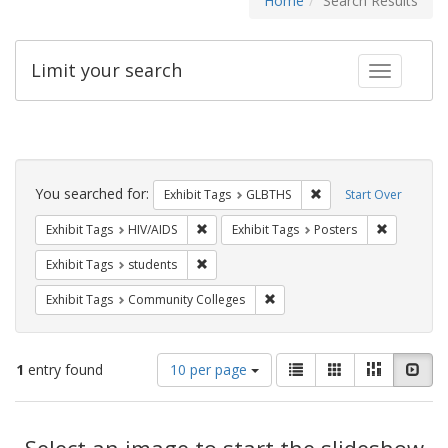
Home
Search Results
Limit your search
Toggle fac
Search
Constraints
You searched for:
Remove constraint Exh
Exhibit Tags
GLBTHS
Start Over
Remove constraint Exhibit Tags: HIV/AIDS
Remove con
Exhibit Tags
HIV/AIDS
Exhibit Tags
Posters
Remove constraint Exhibit Tags: students
Exhibit Tags
students
Remove constraint Exhibit Ta
Exhibit Tags
Community Colleges
Number
View
List
Gallery
Masonry
Slid
1
entry found
10 per page
of
results
results
as:
Search
to
display
Select an image to start the slideshow