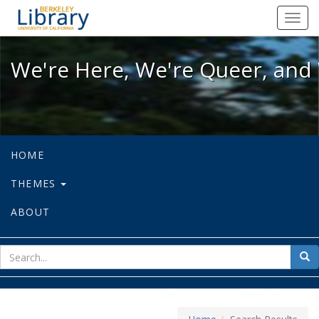
We're Here, We're Queer, and We're
Toggl
navig
We're Here, We're Queer, and 
HOME
THEMES
ABOUT
sear
Sea
for