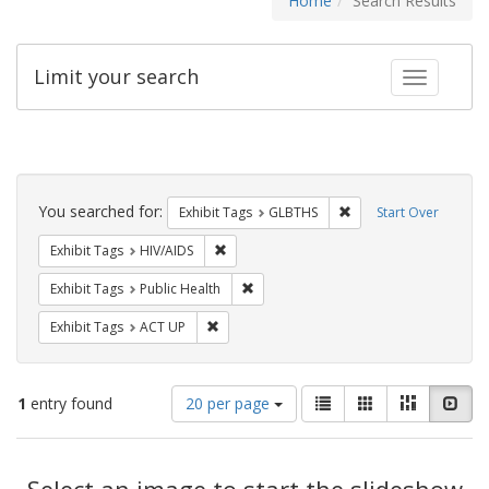
Home
Search Results
Limit your search
Toggle fac
Search
Constraints
You searched for:
Remove constraint Exh
Exhibit Tags
GLBTHS
Start Over
Remove constraint Exhibit Tags: HIV/AIDS
Exhibit Tags
HIV/AIDS
Remove constraint Exhibit Tags: Publi
Exhibit Tags
Public Health
Remove constraint Exhibit Tags: ACT UP
Exhibit Tags
ACT UP
Number
View
List
Gallery
Masonry
Slid
1
entry found
20 per page
of
results
results
as:
Search
to
display
Select an image to start the slideshow