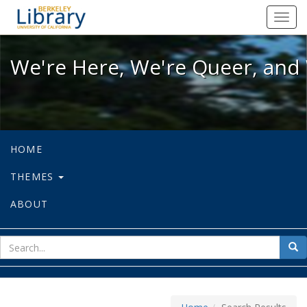
We're Here, We're Queer, and We're
Toggl
navig
We're Here, We're Queer, and 
HOME
THEMES
ABOUT
sear
Sea
for