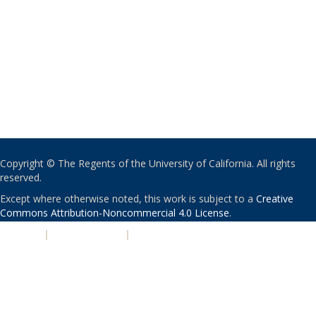
Copyright © The Regents of the University of California. All rights
reserved.
Except where otherwise noted, this work is subject to a
Creative
Commons Attribution-Noncommercial 4.0 License
.
PRIVACY
|
ACCESSIBILITY
|
NONDISCRIMINATION