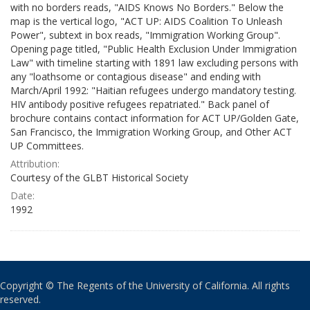
with no borders reads, "AIDS Knows No Borders." Below the
map is the vertical logo, "ACT UP: AIDS Coalition To Unleash
Power", subtext in box reads, "Immigration Working Group".
Opening page titled, "Public Health Exclusion Under Immigration
Law" with timeline starting with 1891 law excluding persons with
any "loathsome or contagious disease" and ending with
March/April 1992: "Haitian refugees undergo mandatory testing.
HIV antibody positive refugees repatriated." Back panel of
brochure contains contact information for ACT UP/Golden Gate,
San Francisco, the Immigration Working Group, and Other ACT
UP Committees.
Attribution:
Courtesy of the GLBT Historical Society
Date:
1992
Copyright © The Regents of the University of California. All rights
reserved.