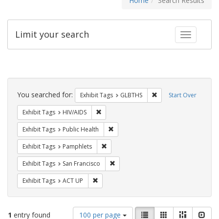
Home
Search Results
Limit your search
Toggle fac
Search
Constraints
You searched for:
Remove constraint Exh
Exhibit Tags
GLBTHS
Start Over
Remove constraint Exhibit Tags: HIV/AIDS
Exhibit Tags
HIV/AIDS
Remove constraint Exhibit Tags: Publi
Exhibit Tags
Public Health
Remove constraint Exhibit Tags: Pamphl
Exhibit Tags
Pamphlets
Remove constraint Exhibit Tags: San F
Exhibit Tags
San Francisco
Remove constraint Exhibit Tags: ACT UP
Exhibit Tags
ACT UP
Number
View
List
Gallery
Masonry
Slid
1
entry found
100 per page