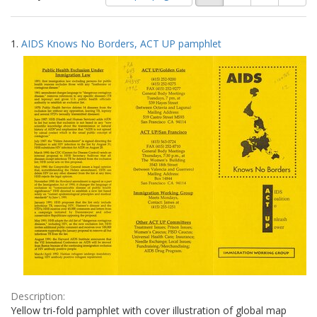
of
results
results
as:
Search
to
1.
AIDS Knows No Borders, ACT UP pamphlet
display
Results
per
page
Description:
Yellow tri-fold pamphlet with cover illustration of global map