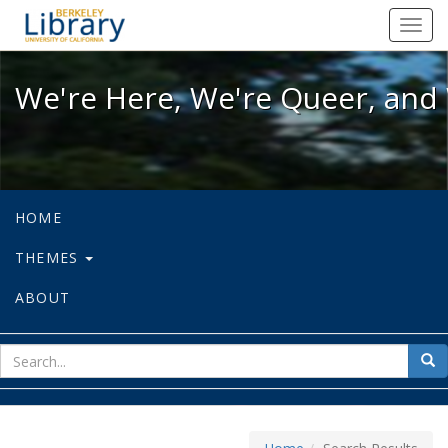
We're Here, We're Queer, and We're
Toggl
navig
We're Here, We're Queer, and 
HOME
THEMES
ABOUT
sear
Sea
for