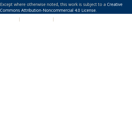
Except where otherwise noted, this work is subject to a
Creative
Commons Attribution-Noncommercial 4.0 License
.
PRIVACY
|
ACCESSIBILITY
|
NONDISCRIMINATION