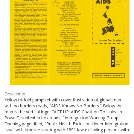
Description:
Yellow tri-fold pamphlet with cover illustration of global map
with no borders reads, "AIDS Knows No Borders." Below the
map is the vertical logo, "ACT UP: AIDS Coalition To Unleash
Power", subtext in box reads, "Immigration Working Group".
Opening page titled, "Public Health Exclusion Under Immigration
Law" with timeline starting with 1891 law excluding persons with