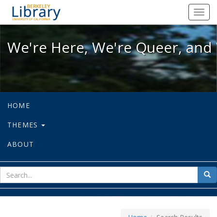
We're Here, We're Queer, and We're
Toggl
navig
We're Here, We're Queer, and 
HOME
THEMES
ABOUT
sear
Sea
for