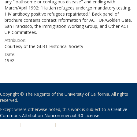
any "loathsome or contagious disease" and ending with
March/April 1992: "Haitian refugees undergo mandatory testing.
HIV antibody positive refugees repatriated." Back panel of
brochure contains contact information for ACT UP/Golden Gate,
San Francisco, the Immigration Working Group, and Other ACT
UP Committees.
Attribution:
Courtesy of the GLBT Historical Society
Date:
1992
Copyright © The Regents of the University of California. All rights
reserved.
Except where otherwise noted, this work is subject to a
Creative
Commons Attribution-Noncommercial 4.0 License
.
PRIVACY
|
ACCESSIBILITY
|
NONDISCRIMINATION