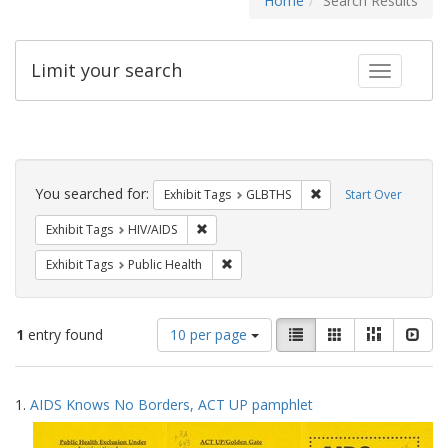
Home
Search Results
Limit your search
Toggle fac
Search
Constraints
You searched for:
Remove constraint Exh
Exhibit Tags
GLBTHS
Start Over
Remove constraint Exhibit Tags: HIV/AIDS
Exhibit Tags
HIV/AIDS
Remove constraint Exhibit Tags: Publi
Exhibit Tags
Public Health
Number
View
List
Gallery
Masonry
Slid
1
entry found
10 per page
of
results
results
as:
Search
to
1.
AIDS Knows No Borders, ACT UP pamphlet
display
Results
per
page