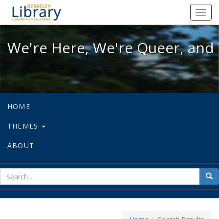
We're Here, We're Queer, and We're
Toggl
navig
We're Here, We're Queer, and 
HOME
THEMES
ABOUT
sear
Sea
for