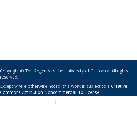
Copyright © The Regents of the University of California. All rights
reserved.
Except where otherwise noted, this work is subject to a
Creative
Commons Attribution-Noncommercial 4.0 License
.
PRIVACY
|
ACCESSIBILITY
|
NONDISCRIMINATION