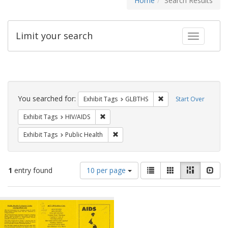
Home
Search Results
Limit your search
Toggle fac
Search
Constraints
You searched for:
Remove constraint Exh
Exhibit Tags
GLBTHS
Start Over
Remove constraint Exhibit Tags: HIV/AIDS
Exhibit Tags
HIV/AIDS
Remove constraint Exhibit Tags: Publi
Exhibit Tags
Public Health
Number
View
List
Gallery
Masonry
Slid
1
entry found
10 per page
of
results
results
as:
Search
to
display
Results
per
page