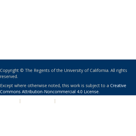
Copyright © The Regents of the University of California. All rights
reserved.
Except where otherwise noted, this work is subject to a
Creative
Commons Attribution-Noncommercial 4.0 License
.
PRIVACY
|
ACCESSIBILITY
|
NONDISCRIMINATION