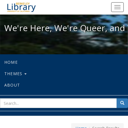
We're Here, We're Queer, and We're
Toggl
navig
We're Here, We're Queer, and 
HOME
THEMES
ABOUT
sear
Sea
for