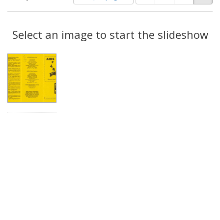
of
results
results
as:
Search
to
display
Select an image to start the slideshow
Results
per
page