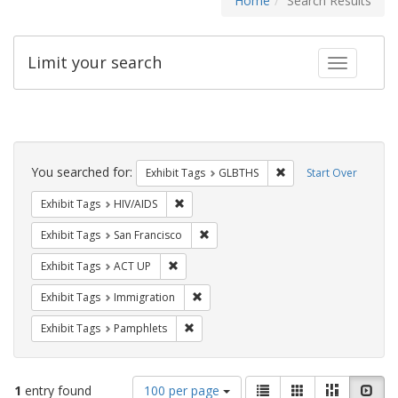
Home
Search Results
Limit your search
Toggle fac
Search
Constraints
You searched for:
Remove constraint Exh
Exhibit Tags
GLBTHS
Start Over
Remove constraint Exhibit Tags: HIV/AIDS
Exhibit Tags
HIV/AIDS
Remove constraint Exhibit Tags: San F
Exhibit Tags
San Francisco
Remove constraint Exhibit Tags: ACT UP
Exhibit Tags
ACT UP
Remove constraint Exhibit Tags: Immig
Exhibit Tags
Immigration
Remove constraint Exhibit Tags: Pamphl
Exhibit Tags
Pamphlets
Number
View
List
Gallery
Masonry
Slid
1
entry found
100 per page