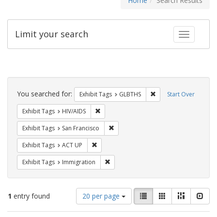
Home
Search Results
Limit your search
Toggle fac
Search
Constraints
You searched for:
Remove constraint Exh
Exhibit Tags
GLBTHS
Start Over
Remove constraint Exhibit Tags: HIV/AIDS
Exhibit Tags
HIV/AIDS
Remove constraint Exhibit Tags: San F
Exhibit Tags
San Francisco
Remove constraint Exhibit Tags: ACT UP
Exhibit Tags
ACT UP
Remove constraint Exhibit Tags: Immig
Exhibit Tags
Immigration
Number
View
List
Gallery
Masonry
Slid
1
entry found
20 per page
of
results
results
as: