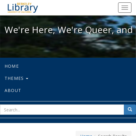
We're Here, We're Queer, and We're
Toggl
navig
We're Here, We're Queer, and 
HOME
THEMES
ABOUT
sear
Sea
for