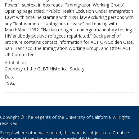
Power", subtext in box reads, "Immigration Working Group".
Opening page titled, "Public Health Exclusion Under Immigration
Law" with timeline starting with 1891 law excluding persons with
any "loathsome or contagious disease" and ending with
March/April 1992: "Haitian refugees undergo mandatory testing.
HIV antibody positive refugees repatriated." Back panel of
brochure contains contact information for ACT UP/Golden Gate,
San Francisco, the Immigration Working Group, and Other ACT
UP Committees.
Attribution:
Courtesy of the GLBT Historical Society
Date:
1992
Copyright © The Regents of the University of California. All rights
reserved.
Except where otherwise noted, this work is subject to a
Creative
Commons Attribution-Noncommercial 4.0 License
.