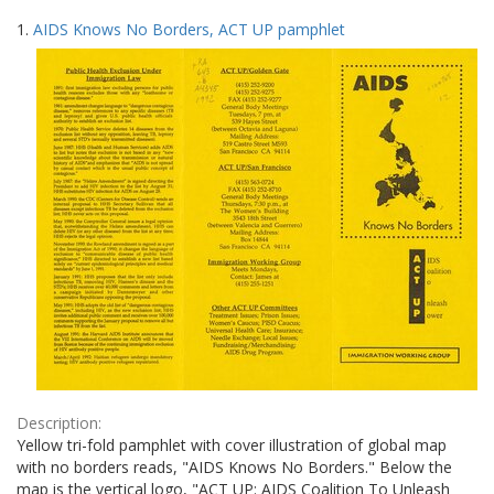
Search
to
1.
AIDS Knows No Borders, ACT UP pamphlet
display
Results
per
page
Description:
Yellow tri-fold pamphlet with cover illustration of global map
with no borders reads, "AIDS Knows No Borders." Below the
map is the vertical logo, "ACT UP: AIDS Coalition To Unleash