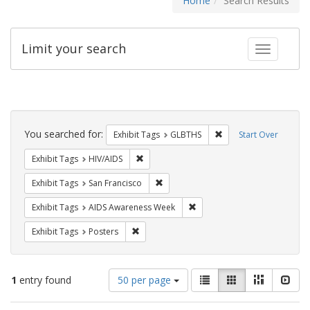
Home
Search Results
Limit your search
Toggle fac
Search
Constraints
You searched for:
Remove constraint Exh
Exhibit Tags
GLBTHS
Start Over
Remove constraint Exhibit Tags: HIV/AIDS
Exhibit Tags
HIV/AIDS
Remove constraint Exhibit Tags: San F
Exhibit Tags
San Francisco
Remove constraint Exhibit T
Exhibit Tags
AIDS Awareness Week
Remove constraint Exhibit Tags: Posters
Exhibit Tags
Posters
Number
View
List
Gallery
Masonry
Slid
1
entry found
50 per page
of
results
results
as: