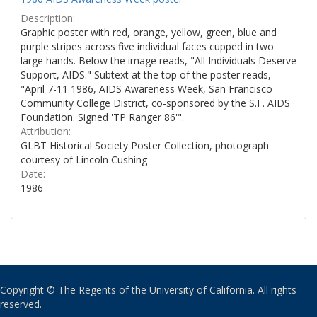
Description:
Graphic poster with red, orange, yellow, green, blue and
purple stripes across five individual faces cupped in two
large hands. Below the image reads, "All Individuals Deserve
Support, AIDS." Subtext at the top of the poster reads,
"April 7-11 1986, AIDS Awareness Week, San Francisco
Community College District, co-sponsored by the S.F. AIDS
Foundation. Signed 'TP Ranger 86'".
Attribution:
GLBT Historical Society Poster Collection, photograph
courtesy of Lincoln Cushing
Date:
1986
Copyright © The Regents of the University of California. All rights
reserved.