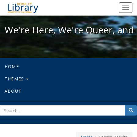
We're Here, We're Queer, and We're
Toggl
navig
We're Here, We're Queer, and 
HOME
THEMES
ABOUT
sear
Sea
for