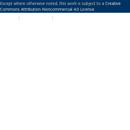
Except where otherwise noted, this work is subject to a
Creative
Commons Attribution-Noncommercial 4.0 License
.
PRIVACY
|
ACCESSIBILITY
|
NONDISCRIMINATION