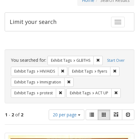
Home
Search Results
Limit your search
Toggle fac
Search
Constraints
You searched for:
Remove constraint Exh
Exhibit Tags
GLBTHS
Start Over
Remove constraint Exhibit Tags: HIV/AIDS
Remove constr
Exhibit Tags
HIV/AIDS
Exhibit Tags
flyers
Remove constraint Exhibit Tags: Immig
Exhibit Tags
Immigration
Remove constraint Exhibit Tags: protest
Remove cons
Exhibit Tags
protest
Exhibit Tags
ACT UP
Number
View
List
Gallery
Masonry
Slid
1
-
2
of
2
20 per page
of
results
results
as:
Search
to
display