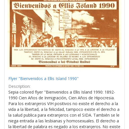
Results
per
page
Flyer "Bienvenidos a Ellis Island 1990"
Description:
Sepia colored flyer "Bienvenidos a Ellis Island 1990: 1892-
1990 Cien Años de Inmigración, Cien Años de Hipocresia.
Para los extranjeros VIH positivos no existe el derecho a la
vida a la libertad, a la felicidad, tampoco existe el derecho a
la salud publica para extranjeros con el SIDA. También se le
niega entrada a las lesbianas y homosexuales. El derecho a
la libertad de palabra es negado a los extranjeros. No existe