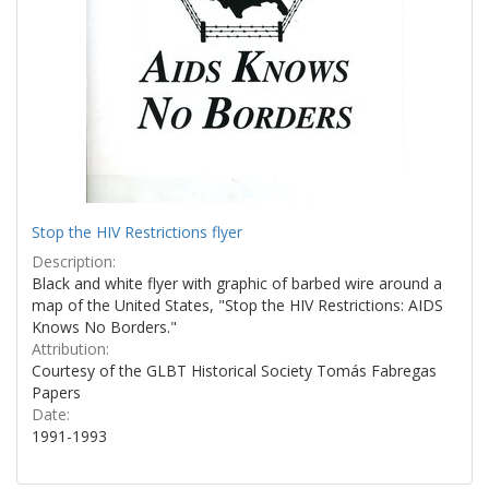
Stop the HIV Restrictions flyer
Description:
Black and white flyer with graphic of barbed wire around a
map of the United States, "Stop the HIV Restrictions: AIDS
Knows No Borders."
Attribution:
Courtesy of the GLBT Historical Society Tomás Fabregas
Papers
Date:
1991-1993