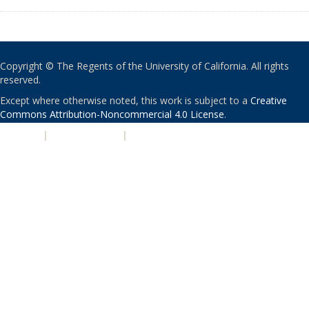
Copyright © The Regents of the University of California. All rights
reserved.
Except where otherwise noted, this work is subject to a
Creative
Commons Attribution-Noncommercial 4.0 License
.
PRIVACY
|
ACCESSIBILITY
|
NONDISCRIMINATION