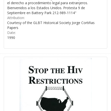
el derecho a procedimiento legal para extranjeros.
Bienvenidos a los Estados Unidos. Protesta 9 de
Septiembre en Battery Park 212-989-1114"
Attribution:
Courtesy of the GLBT Historical Society Jorge Cortiñas
Papers
Date:
1990