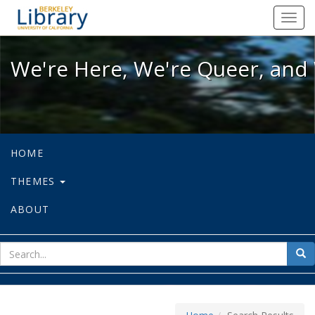
We're Here, We're Queer, and We're
Toggl
navig
We're Here, We're Queer, and 
HOME
THEMES
ABOUT
sear
Sea
for