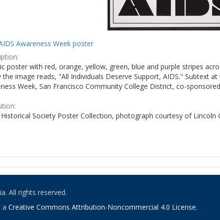
AIDS Awareness Week poster
ption:
c poster with red, orange, yellow, green, blue and purple stripes acro
the image reads, "All Individuals Deserve Support, AIDS." Subtext at 
ness Week, San Francisco Community College District, co-sponsored 
ution:
Historical Society Poster Collection, photograph courtesy of Lincoln
. All rights reserved.
o a
Creative Commons Attribution-Noncommercial 4.0 License
.