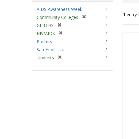
AIDS Awareness Week
1
1
entry 
[
Community Colleges
1
r
[
GLBTHS
1
e
Sear
r
[
HIV/AIDS
1
m
e
Resu
r
Posters
1
o
m
e
v
San Francisco
1
o
m
e
v
[
students
1
o
]
e
r
v
]
e
e
m
]
o
v
e
]