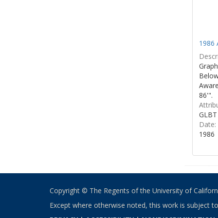
1986 
Descri
Graphi
Below 
Aware
86'".
Attrib
GLBT 
Date:
1986
Copyright © The Regents of the University of California
Except where otherwise noted, this work is subject t