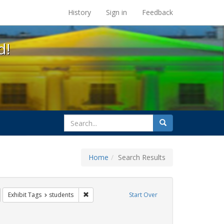
s at the UC Berkeley Library
History
Sign in
Feedback
d!
search
Search
for
Home
Search Results
GLBTHS
emove constraint Exhibit Tags: HIV/AIDS
Remove constraint Exhibit Tags: students
Exhibit Tags
students
Start Over
y Colleges