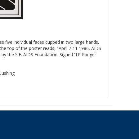
ss five individual faces cupped in two large hands.
the top of the poster reads, "April 7-11 1986, AIDS
by the S.F. AIDS Foundation. Signed 'TP Ranger
 Cushing