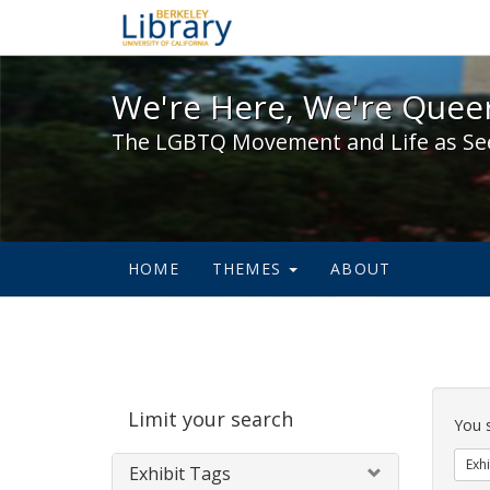
We're Here, We're Queer,
We're Here, We're Queer
The LGBTQ Movement and Life as Se
HOME
THEMES
ABOUT
Sear
Limit your search
Cons
You 
Exhi
Exhibit Tags