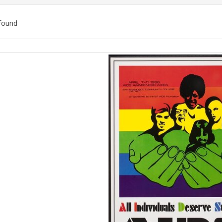
found
ch
lts