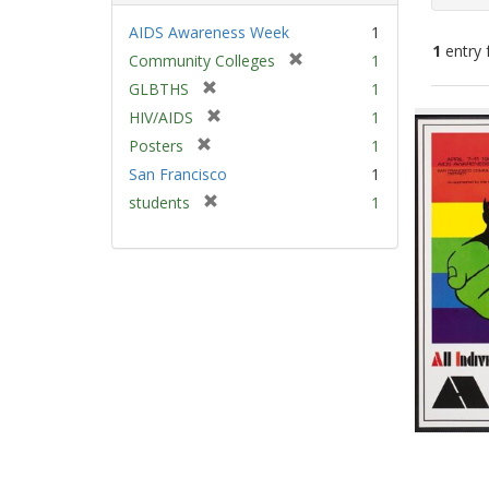
AIDS Awareness Week
1
1
entry 
[
Community Colleges
1
r
[
GLBTHS
1
e
Sear
r
[
HIV/AIDS
1
m
e
Resu
r
[
Posters
1
o
m
e
r
v
San Francisco
1
o
m
e
e
v
[
students
1
o
m
]
e
r
v
o
]
e
e
v
m
]
e
o
]
v
e
]