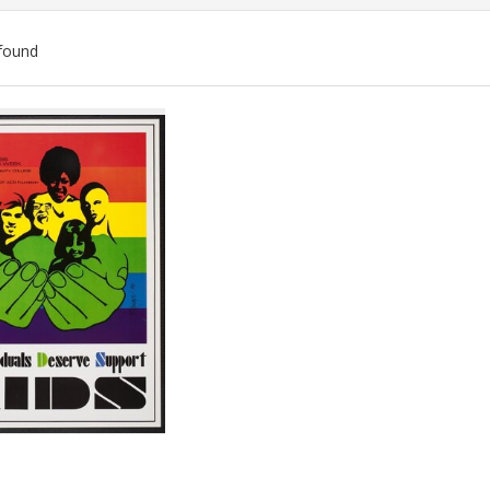
found
ch
lts