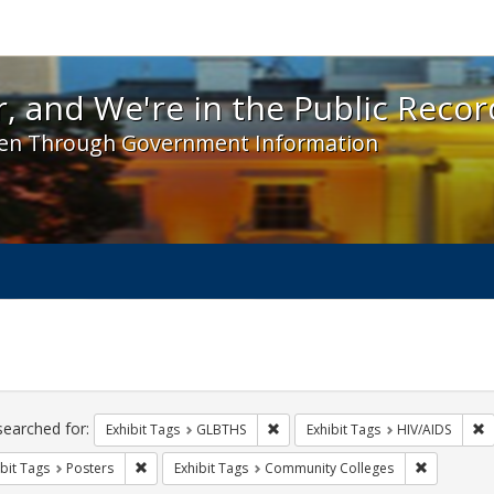
 and We're in the Public Record! - Spotlight exhibit
, and We're in the Public Recor
en Through Government Information
ch
traints
searched for:
Remove constraint Exhibit Tags: 
R
Exhibit Tags
GLBTHS
Exhibit Tags
HIV/AIDS
Remove constraint Exhibit Tags: Posters
Remove con
bit Tags
Posters
Exhibit Tags
Community Colleges