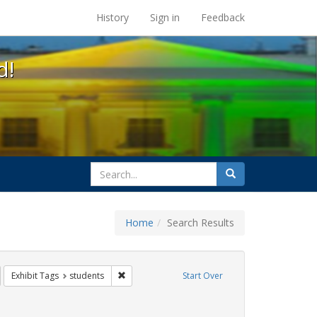
s at the UC Berkeley Library
History
Sign in
Feedback
d!
search
Search
for
Home
Search Results
GLBTHS
emove constraint Exhibit Tags: HIV/AIDS
Remove constraint Exhibit Tags: students
Exhibit Tags
students
Start Over
straint Exhibit Tags: Community Colleges