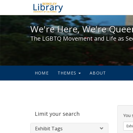
We're Here, We're Queer,
We're Here, We're Queer
The LGBTQ Movement and Life as Se
HOME
THEMES
ABOUT
Sear
Limit your search
Cons
You 
Exhi
Exhibit Tags