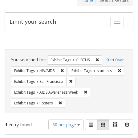
Home
Search Results
Limit your search
Toggle fac
Search
Constraints
You searched for:
Remove constraint Exh
Exhibit Tags
GLBTHS
Start Over
Remove constraint Exhibit Tags: HIV/AIDS
Remove co
Exhibit Tags
HIV/AIDS
Exhibit Tags
students
Remove constraint Exhibit Tags: San F
Exhibit Tags
San Francisco
Remove constraint Exhibit T
Exhibit Tags
AIDS Awareness Week
Remove constraint Exhibit Tags: Posters
Exhibit Tags
Posters
Number
View
List
Gallery
Masonry
Slid
1
entry found
50 per page
of
results
results
as: