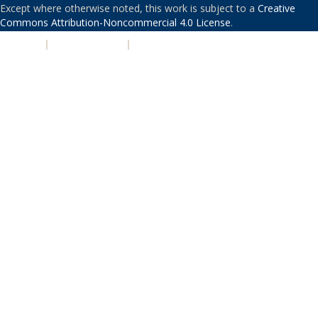
Except where otherwise noted, this work is subject to a
Creative
Commons Attribution-Noncommercial 4.0 License
.
PRIVACY
|
ACCESSIBILITY
|
NONDISCRIMINATION