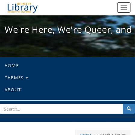
We're Here, We're Queer, and We're
Toggl
navig
We're Here, We're Queer, and 
HOME
THEMES
ABOUT
sear
Sea
for