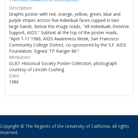
Description:
Graphic poster with red, orange, yellow, green, blue and
purple stripes across five individual faces cupped in two
large hands. Below the image reads, "All Individuals Deserve
Support, AIDS." Subtext at the top of the poster reads,
"April 7-11 1986, AIDS Awareness Week, San Francisco
Community College District, co-sponsored by the S.F. AIDS
Foundation. Signed 'TP Ranger 86'".
Attribution:
GLBT Historical Society Poster Collection, photograph
courtesy of Lincoln Cushing
Date:
1986
Copyright © The Regents of the University of California. All rights
reserved.