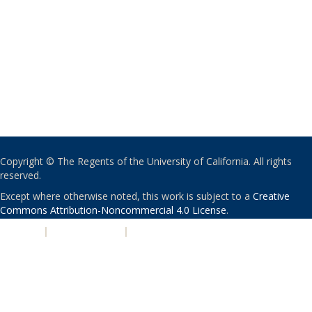
Copyright © The Regents of the University of California. All rights
reserved.
Except where otherwise noted, this work is subject to a
Creative
Commons Attribution-Noncommercial 4.0 License
.
PRIVACY
|
ACCESSIBILITY
|
NONDISCRIMINATION