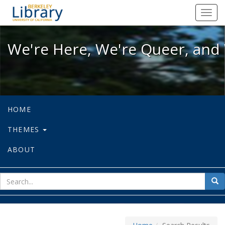
We're Here, We're Queer, and We're
Toggl
navig
We're Here, We're Queer, and 
HOME
THEMES
ABOUT
sear
Sea
for