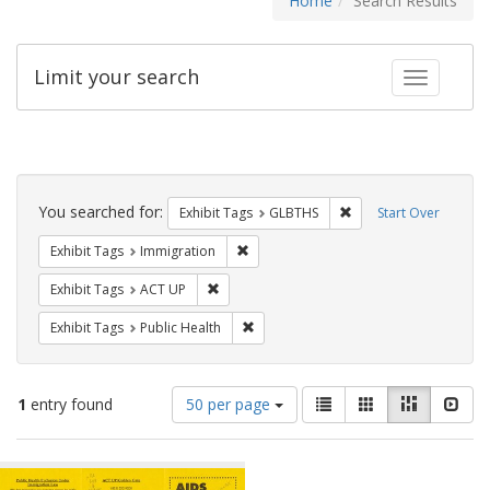
Home
Search Results
Limit your search
Toggle fac
Search
Constraints
You searched for:
Remove constraint Exh
Exhibit Tags
GLBTHS
Start Over
Remove constraint Exhibit Tags: Immig
Exhibit Tags
Immigration
Remove constraint Exhibit Tags: ACT UP
Exhibit Tags
ACT UP
Remove constraint Exhibit Tags: Publi
Exhibit Tags
Public Health
Number
View
List
Gallery
Masonry
Slid
1
entry found
50 per page
of
results
results
as:
Search
to
display