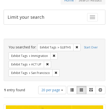
Home
Search Results
Limit your search
Toggle fac
Search
Constraints
You searched for:
Remove constraint Exh
Exhibit Tags
GLBTHS
Start Over
Remove constraint Exhibit Tags: Immig
Exhibit Tags
Immigration
Remove constraint Exhibit Tags: ACT UP
Exhibit Tags
ACT UP
Remove constraint Exhibit Tags: San F
Exhibit Tags
San Francisco
Number
View
List
Gallery
Masonry
Slid
1
entry found
20 per page
of
results
results
as:
Search
to
display