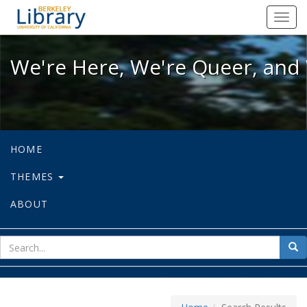
We're Here, We're Queer, and We're
Toggl
navig
We're Here, We're Queer, and 
HOME
THEMES
ABOUT
sear
Sea
for