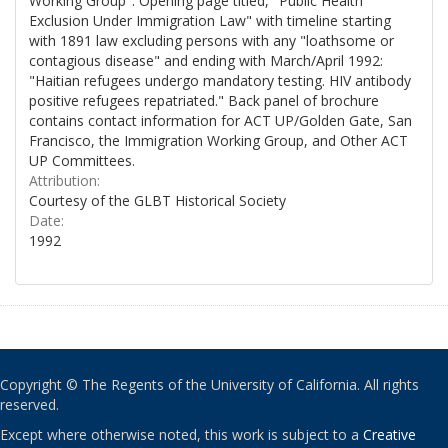
Working Group". Opening page titled, "Public Health
Exclusion Under Immigration Law" with timeline starting
with 1891 law excluding persons with any "loathsome or
contagious disease" and ending with March/April 1992:
"Haitian refugees undergo mandatory testing. HIV antibody
positive refugees repatriated." Back panel of brochure
contains contact information for ACT UP/Golden Gate, San
Francisco, the Immigration Working Group, and Other ACT
UP Committees.
Attribution:
Courtesy of the GLBT Historical Society
Date:
1992
Copyright © The Regents of the University of California. All rights
reserved.
Except where otherwise noted, this work is subject to a
Creative