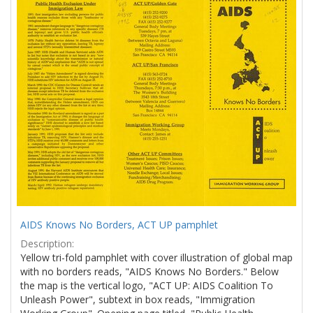
Results
per
page
AIDS Knows No Borders, ACT UP pamphlet
Description:
Yellow tri-fold pamphlet with cover illustration of global map
with no borders reads, "AIDS Knows No Borders." Below
the map is the vertical logo, "ACT UP: AIDS Coalition To
Unleash Power", subtext in box reads, "Immigration