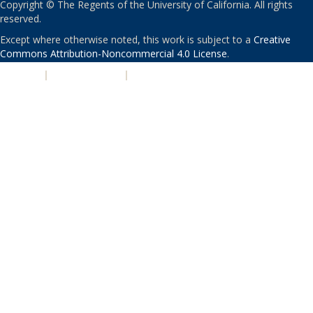
Copyright © The Regents of the University of California. All rights
reserved.
Except where otherwise noted, this work is subject to a
Creative
Commons Attribution-Noncommercial 4.0 License
.
PRIVACY
|
ACCESSIBILITY
|
NONDISCRIMINATION