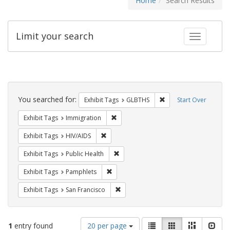
Home
Search Results
Limit your search
Toggle fac
Search
Constraints
You searched for:
Remove constraint Exh
Exhibit Tags
GLBTHS
Start Over
Remove constraint Exhibit Tags: Immig
Exhibit Tags
Immigration
Remove constraint Exhibit Tags: HIV/AIDS
Exhibit Tags
HIV/AIDS
Remove constraint Exhibit Tags: Publi
Exhibit Tags
Public Health
Remove constraint Exhibit Tags: Pamphl
Exhibit Tags
Pamphlets
Remove constraint Exhibit Tags: San F
Exhibit Tags
San Francisco
Number
View
List
Gallery
Masonry
Slid
1
entry found
20 per page