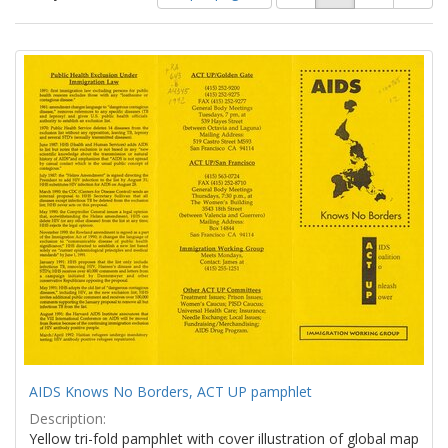
of
results
results
as:
Search
to
display
Results
per
page
AIDS Knows No Borders, ACT UP pamphlet
Description:
Yellow tri-fold pamphlet with cover illustration of global map