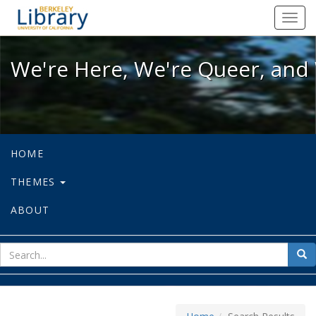
We're Here, We're Queer, and We're
Toggl
navig
We're Here, We're Queer, and 
HOME
THEMES
ABOUT
sear
Sea
for