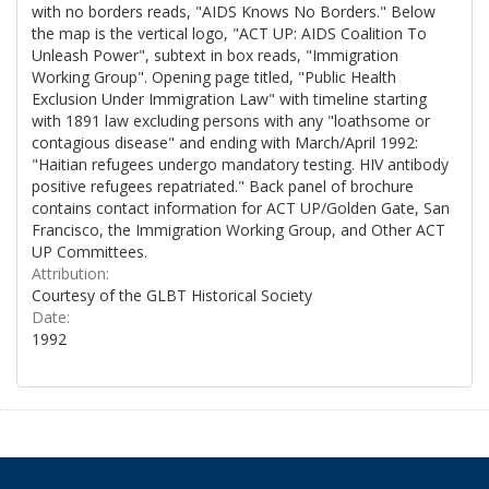
with no borders reads, "AIDS Knows No Borders." Below
the map is the vertical logo, "ACT UP: AIDS Coalition To
Unleash Power", subtext in box reads, "Immigration
Working Group". Opening page titled, "Public Health
Exclusion Under Immigration Law" with timeline starting
with 1891 law excluding persons with any "loathsome or
contagious disease" and ending with March/April 1992:
"Haitian refugees undergo mandatory testing. HIV antibody
positive refugees repatriated." Back panel of brochure
contains contact information for ACT UP/Golden Gate, San
Francisco, the Immigration Working Group, and Other ACT
UP Committees.
Attribution:
Courtesy of the GLBT Historical Society
Date:
1992