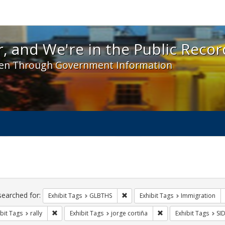
 and We're in the Public Record! - Spotlight exhibit
, and We're in the Public Recor
en Through Government Information
ch
traints
searched for:
Remove constraint Exhibit Tags: 
Exhibit Tags
GLBTHS
Exhibit Tags
Immigration
Remove constraint Exhibit Tags: rally
Remove constraint Exh
bit Tags
rally
Exhibit Tags
jorge cortiña
Exhibit Tags
SI