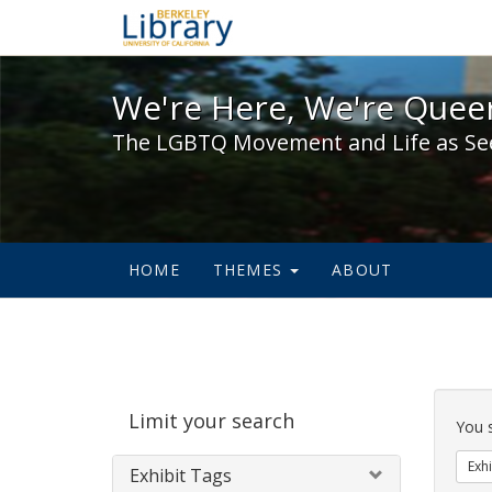
We're Here, We're Queer,
We're Here, We're Queer
The LGBTQ Movement and Life as Se
HOME
THEMES
ABOUT
Sear
Limit your search
Cons
You 
Exhi
Exhibit Tags