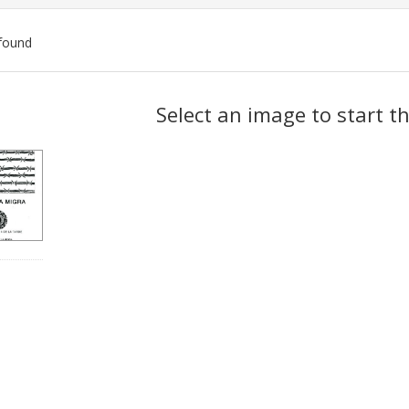
found
ch
Select an image to start t
lts