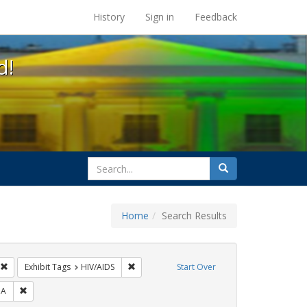
s at the UC Berkeley Library
History
Sign in
Feedback
d!
search
Search
for
Home
Search Results
GLBTHS
Remove constraint Exhibit Tags: Immigration
Remove constraint Exhibit Tags: HIV/AIDS
Exhibit Tags
HIV/AIDS
Start Over
ibit Tags: jorge cortiña
Remove constraint Exhibit Tags: SIDA
DA