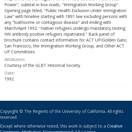
Power", subtext in box reads, "Immigration Working Group".
Opening page titled, "Public Health Exclusion Under Immigration
Law" with timeline starting with 1891 law excluding persons with
any "loathsome or contagious disease" and ending with
March/April 1992: "Haitian refugees undergo mandatory testing.
HIV antibody positive refugees repatriated." Back panel of
brochure contains contact information for ACT UP/Golden Gate,
San Francisco, the Immigration Working Group, and Other ACT
UP Committees.
Attribution:
Courtesy of the GLBT Historical Society
Date:
1992
Copyright © The Regents of the University of California. All rights
reserved.
Except where otherwise noted, this work is subject to a
Creative
Commons Attribution-Noncommercial 4.0 License
.