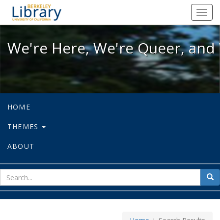
We're Here, We're Queer, and We're
Toggl
navig
We're Here, We're Queer, and 
HOME
THEMES
ABOUT
sear
Sea
for