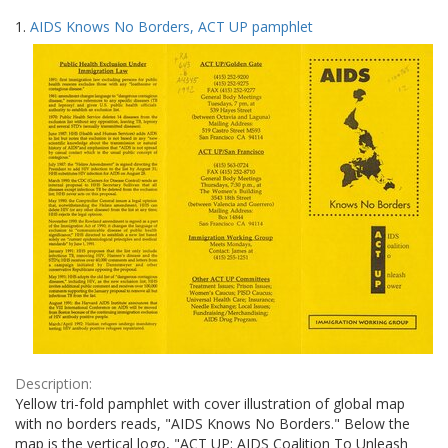
Search
to
1.
AIDS Knows No Borders, ACT UP pamphlet
display
Results
per
page
Description:
Yellow tri-fold pamphlet with cover illustration of global map
with no borders reads, "AIDS Knows No Borders." Below the
map is the vertical logo, "ACT UP: AIDS Coalition To Unleash