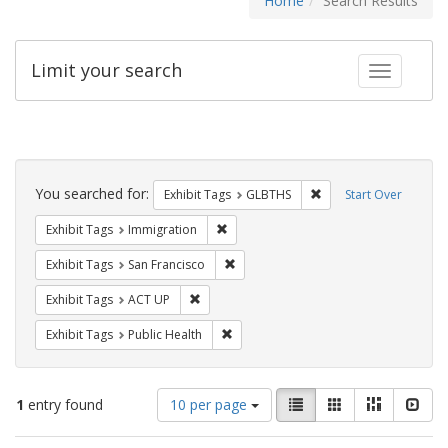
Home
Search Results
Limit your search
Toggle fac
Search
Constraints
You searched for:
Remove constraint Exh
Exhibit Tags
GLBTHS
Start Over
Remove constraint Exhibit Tags: Immig
Exhibit Tags
Immigration
Remove constraint Exhibit Tags: San F
Exhibit Tags
San Francisco
Remove constraint Exhibit Tags: ACT UP
Exhibit Tags
ACT UP
Remove constraint Exhibit Tags: Publi
Exhibit Tags
Public Health
Number
View
List
Gallery
Masonry
Slid
1
entry found
10 per page
of
results
results
as: