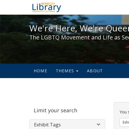
We're Here, We're Queer,
We're Here, We're Queer
The LGBTQ Movement and Life as Se
HOME
THEMES
ABOUT
Sear
Limit your search
Cons
You 
Exhi
Exhibit Tags