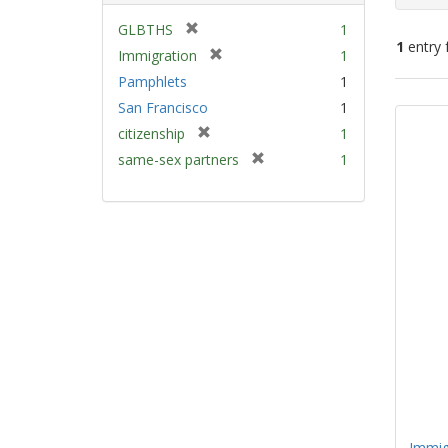
[
GLBTHS
1
1
entry 
r
[
Immigration
1
e
r
Pamphlets
1
m
e
Sear
San Francisco
1
o
m
Resu
v
[
citizenship
1
o
e
r
v
[
same-sex partners
1
]
e
e
r
m
]
e
o
m
v
o
e
v
]
e
]
Immig