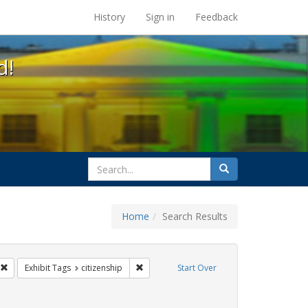
s at the UC Berkeley Library
History
Sign in
Feedback
d!
search
Search
for
Home
Search Results
GLBTHS
Remove constraint Exhibit Tags: Immigration
Remove constraint Exhibit Tags: citizenshi
Exhibit Tags
citizenship
Start Over
artners