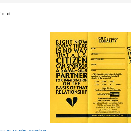
found
ch
lts
ration Equality pamphlet