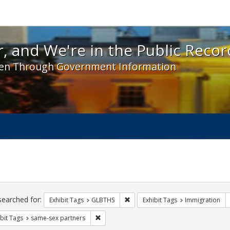
 and We're in the Public Record! - Spotlight exhibit
, and We're in the Public Recor
en Through Government Information
ch
traints
searched for:
Remove constraint Exhibit Tags: 
Exhibit Tags
GLBTHS
Exhibit Tags
Immigration
Remove constraint Exhibit Tags: same-sex p
bit Tags
same-sex partners